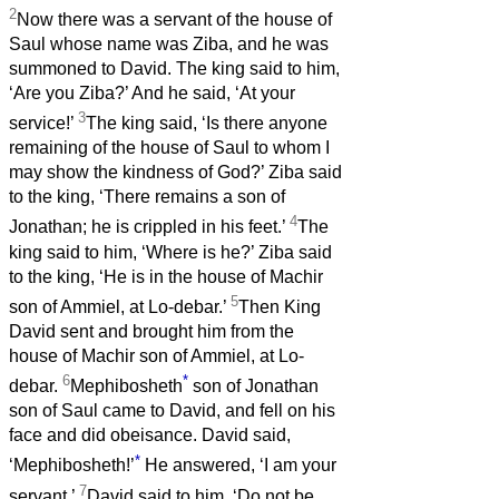
2
Now there was a servant of the house of
Saul whose name was Ziba, and he was
summoned to David. The king said to him,
‘Are you Ziba?’ And he said, ‘At your
3
service!’
The king said, ‘Is there anyone
remaining of the house of Saul to whom I
may show the kindness of God?’ Ziba said
to the king, ‘There remains a son of
4
Jonathan; he is crippled in his feet.’
The
king said to him, ‘Where is he?’ Ziba said
to the king, ‘He is in the house of Machir
5
son of Ammiel, at Lo-debar.’
Then King
David sent and brought him from the
house of Machir son of Ammiel, at Lo-
6
*
debar.
Mephibosheth
son of Jonathan
son of Saul came to David, and fell on his
face and did obeisance. David said,
*
‘Mephibosheth!’
He answered, ‘I am your
7
servant.’
David said to him, ‘Do not be