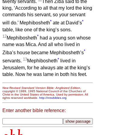
twenty servants.
Then Ziba said to the
king, ‘According to all that my lord the king
commands his servant, so your servant
*
*
will do.’ Mephibosheth
ate at David’s
table, like one of the king’s sons.
12
*
Mephibosheth
had a young son whose
name was Mica. And all who lived in
*
Ziba’s house became Mephibosheth’s
13
*
servants.
Mephibosheth
lived in
Jerusalem, for he always ate at the king’s
table. Now he was lame in both his feet.
New Revised Standard Version Bible: Anglicized Edition
,
copyright © 1989, 1995 National Council of the Churches of
Christ in the United States of America. Used by permission. All
rights reserved worldwide.
http://nrsvbibles.org
Enter another bible reference: