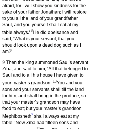
afraid, for I will show you kindness for the
sake of your father Jonathan; I will restore
to you all the land of your grandfather
Saul, and you yourself shall eat at my
8
table always.’
He did obeisance and
said, ‘What is your servant, that you
should look upon a dead dog such as I
am?’
9
Then the king summoned Saul’s servant
Ziba, and said to him, ‘All that belonged to
Saul and to all his house I have given to
10
your master’s grandson.
You and your
sons and your servants shall till the land
for him, and shall bring in the produce, so
that your master’s grandson may have
food to eat; but your master’s grandson
*
Mephibosheth
shall always eat at my
table.’ Now Ziba had fifteen sons and
11