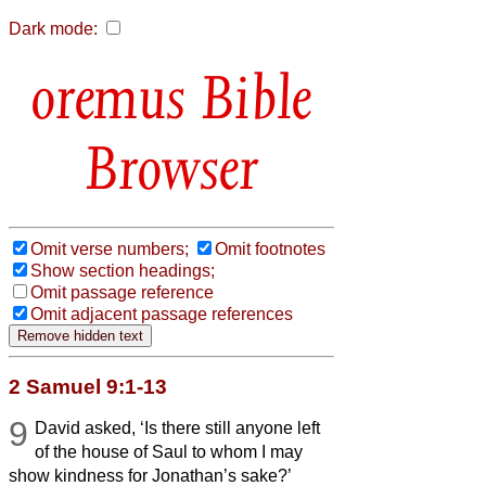
Dark mode:
Bible
Browser
Omit verse numbers;
Omit footnotes
Show section headings;
Omit passage reference
Omit adjacent passage references
2 Samuel 9:1-13
9
David asked, ‘Is there still anyone left
of the house of Saul to whom I may
show kindness for Jonathan’s sake?’