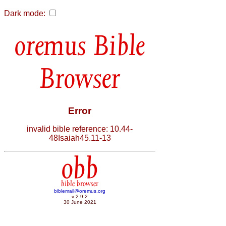
Dark mode:
Bible
Browser
Error
invalid bible reference: 10.44-
48Isaiah45.11-13
obb
bible browser
biblemail@oremus.org
v 2.9.2
30 June 2021