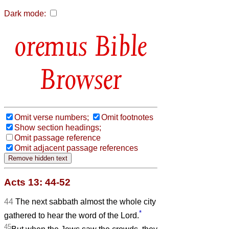
Dark mode:
Bible
Browser
Omit verse numbers;
Omit footnotes
Show section headings;
Omit passage reference
Omit adjacent passage references
Acts 13: 44-52
44
The next sabbath almost the whole city
*
gathered to hear the word of the Lord.
45