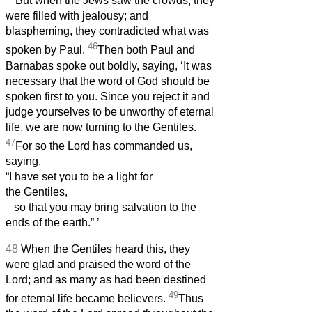
But when the Jews saw the crowds, they
were filled with jealousy; and
blaspheming, they contradicted what was
46
spoken by Paul.
Then both Paul and
Barnabas spoke out boldly, saying, ‘It was
necessary that the word of God should be
spoken first to you. Since you reject it and
judge yourselves to be unworthy of eternal
life, we are now turning to the Gentiles.
47
For so the Lord has commanded us,
saying,
“I have set you to be a light for
the Gentiles,
so that you may bring salvation to the
ends of the earth.”
’
48
When the Gentiles heard this, they
were glad and praised the word of the
Lord; and as many as had been destined
49
for eternal life became believers.
Thus