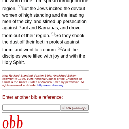
the word of the Lord spread throughout the
50
region.
But the Jews incited the devout
women of high standing and the leading
men of the city, and stirred up persecution
against Paul and Barnabas, and drove
51
them out of their region.
So they shook
the dust off their feet in protest against
52
them, and went to Iconium.
And the
disciples were filled with joy and with the
Holy Spirit.
New Revised Standard Version Bible: Anglicized Edition
,
copyright © 1989, 1995 National Council of the Churches of
Christ in the United States of America. Used by permission. All
rights reserved worldwide.
http://nrsvbibles.org
Enter another bible reference:
obb