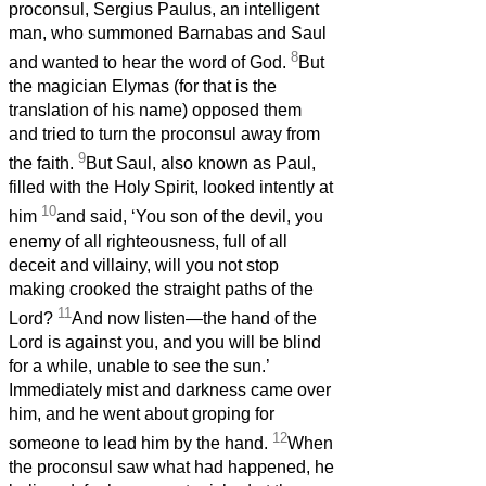
proconsul, Sergius Paulus, an intelligent
man, who summoned Barnabas and Saul
8
and wanted to hear the word of God.
But
the magician Elymas (for that is the
translation of his name) opposed them
and tried to turn the proconsul away from
9
the faith.
But Saul, also known as Paul,
filled with the Holy Spirit, looked intently at
10
him
and said, ‘You son of the devil, you
enemy of all righteousness, full of all
deceit and villainy, will you not stop
making crooked the straight paths of the
11
Lord?
And now listen—the hand of the
Lord is against you, and you will be blind
for a while, unable to see the sun.’
Immediately mist and darkness came over
him, and he went about groping for
12
someone to lead him by the hand.
When
the proconsul saw what had happened, he