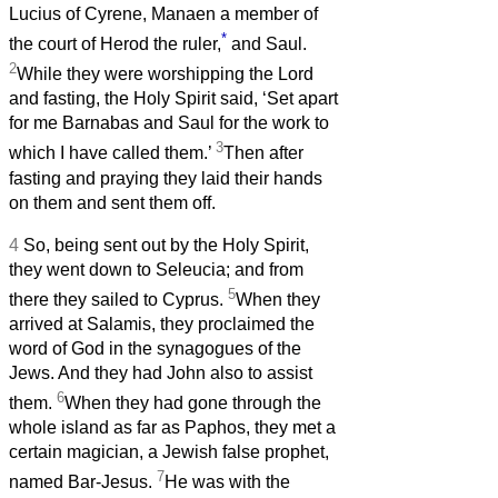
Lucius of Cyrene, Manaen a member of
*
the court of Herod the ruler,
and Saul.
2
While they were worshipping the Lord
and fasting, the Holy Spirit said, ‘Set apart
for me Barnabas and Saul for the work to
3
which I have called them.’
Then after
fasting and praying they laid their hands
on them and sent them off.
4
So, being sent out by the Holy Spirit,
they went down to Seleucia; and from
5
there they sailed to Cyprus.
When they
arrived at Salamis, they proclaimed the
word of God in the synagogues of the
Jews. And they had John also to assist
6
them.
When they had gone through the
whole island as far as Paphos, they met a
certain magician, a Jewish false prophet,
7
named Bar-Jesus.
He was with the