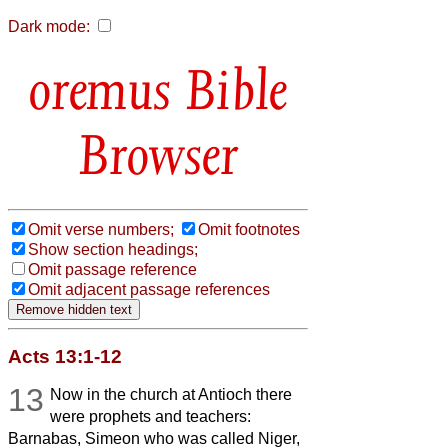
Dark mode:
Bible
Browser
Omit verse numbers;
Omit footnotes
Show section headings;
Omit passage reference
Omit adjacent passage references
Acts 13:1-12
13
Now in the church at Antioch there
were prophets and teachers:
Barnabas, Simeon who was called Niger,