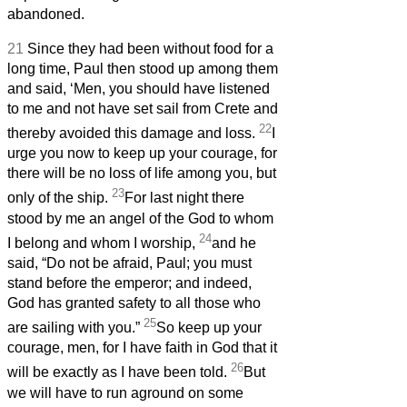
abandoned.
21
Since they had been without food for a
long time, Paul then stood up among them
and said, ‘Men, you should have listened
to me and not have set sail from Crete and
22
thereby avoided this damage and loss.
I
urge you now to keep up your courage, for
there will be no loss of life among you, but
23
only of the ship.
For last night there
stood by me an angel of the God to whom
24
I belong and whom I worship,
and he
said, “Do not be afraid, Paul; you must
stand before the emperor; and indeed,
God has granted safety to all those who
25
are sailing with you.”
So keep up your
courage, men, for I have faith in God that it
26
will be exactly as I have been told.
But
we will have to run aground on some