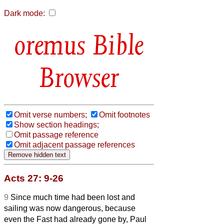
Dark mode:
Bible
Browser
Omit verse numbers;
Omit footnotes
Show section headings;
Omit passage reference
Omit adjacent passage references
Acts 27: 9-26
9
Since much time had been lost and
sailing was now dangerous, because
even the Fast had already gone by, Paul