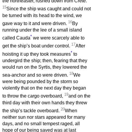
the northeaster, rushed down from Crete.
15
Since the ship was caught and could not
be turned with its head to the wind, we
16
gave way to it and were driven.
By
running under the lee of a small island
*
called Cauda
we were scarcely able to
17
get the ship’s boat under control.
After
*
hoisting it up they took measures
to
undergird the ship; then, fearing that they
would run on the Syrtis, they lowered the
18
sea-anchor and so were driven.
We
were being pounded by the storm so
violently that on the next day they began
19
to throw the cargo overboard,
and on the
third day with their own hands they threw
20
the ship’s tackle overboard.
When
neither sun nor stars appeared for many
days, and no small tempest raged, all
hope of our being saved was at last