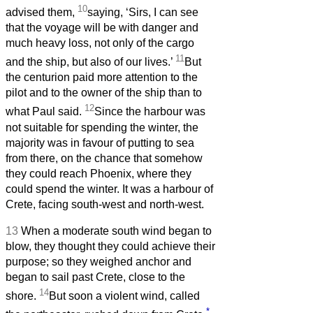
10
advised them,
saying, ‘Sirs, I can see
that the voyage will be with danger and
much heavy loss, not only of the cargo
11
and the ship, but also of our lives.’
But
the centurion paid more attention to the
pilot and to the owner of the ship than to
12
what Paul said.
Since the harbour was
not suitable for spending the winter, the
majority was in favour of putting to sea
from there, on the chance that somehow
they could reach Phoenix, where they
could spend the winter. It was a harbour of
Crete, facing south-west and north-west.
13
When a moderate south wind began to
blow, they thought they could achieve their
purpose; so they weighed anchor and
began to sail past Crete, close to the
14
shore.
But soon a violent wind, called
*