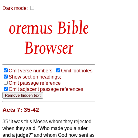
Dark mode:
Bible
Browser
Omit verse numbers;
Omit footnotes
Show section headings;
Omit passage reference
Omit adjacent passage references
Acts 7: 35-42
35
‘It was this Moses whom they rejected
when they said, “Who made you a ruler
and a judge?” and whom God now sent as