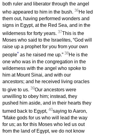
both ruler and liberator through the angel
36
who appeared to him in the bush.
He led
them out, having performed wonders and
signs in Egypt, at the Red Sea, and in the
37
wilderness for forty years.
This is the
Moses who said to the Israelites, “God will
raise up a prophet for you from your own
*
38
people
as he raised me up.”
He is the
one who was in the congregation in the
wilderness with the angel who spoke to
him at Mount Sinai, and with our
ancestors; and he received living oracles
39
to give to us.
Our ancestors were
unwilling to obey him; instead, they
pushed him aside, and in their hearts they
40
turned back to Egypt,
saying to Aaron,
“Make gods for us who will lead the way
for us; as for this Moses who led us out
from the land of Egypt, we do not know