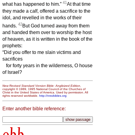
41
what has happened to him.”
At that time
they made a calf, offered a sacrifice to the
idol, and revelled in the works of their
42
hands.
But God turned away from them
and handed them over to worship the host
of heaven, as it is written in the book of the
prophets:
“Did you offer to me slain victims and
sacrifices
for forty years in the wilderness, O house
of Israel?
New Revised Standard Version Bible: Anglicized Edition
,
copyright © 1989, 1995 National Council of the Churches of
Christ in the United States of America. Used by permission. All
rights reserved worldwide.
http://nrsvbibles.org
Enter another bible reference:
obb