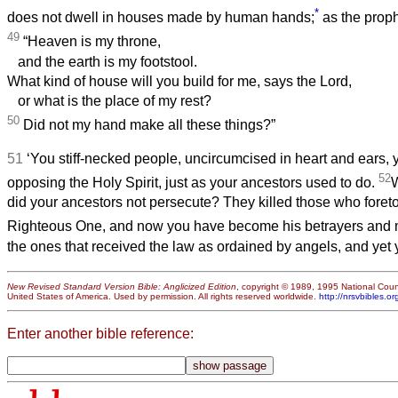
*
does not dwell in houses made by human hands;
as the proph
49
“Heaven is my throne,
and the earth is my footstool.
What kind of house will you build for me, says the Lord,
or what is the place of my rest?
50
Did not my hand make all these things?”
51
‘You stiff-necked people, uncircumcised in heart and ears, y
52
opposing the Holy Spirit, just as your ancestors used to do.
W
did your ancestors not persecute? They killed those who foreto
Righteous One, and now you have become his betrayers and 
the ones that received the law as ordained by angels, and yet y
New Revised Standard Version Bible: Anglicized Edition
, copyright © 1989, 1995 National Counc
United States of America. Used by permission. All rights reserved worldwide.
http://nrsvbibles.or
Enter another bible reference: