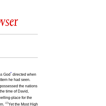
wser
*
 as God
directed when
attern he had seen.
ispossessed the nations
the time of David,
elling-place for the
48
im.
Yet the Most High