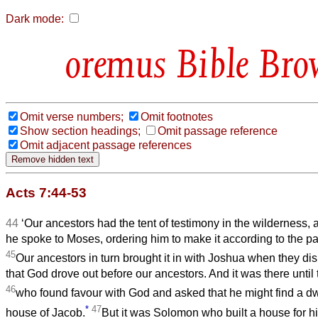
Dark mode:
Bible Bro
Omit verse numbers;
Omit footnotes
Show section headings;
Omit passage reference
Omit adjacent passage references
Acts 7:44-53
44
‘Our ancestors had the tent of testimony in the wilderness,
he spoke to Moses, ordering him to make it according to the p
45
Our ancestors in turn brought it in with Joshua when they d
that God drove out before our ancestors. And it was there until 
46
who found favour with God and asked that he might find a dw
*
47
house of Jacob.
But it was Solomon who built a house for h