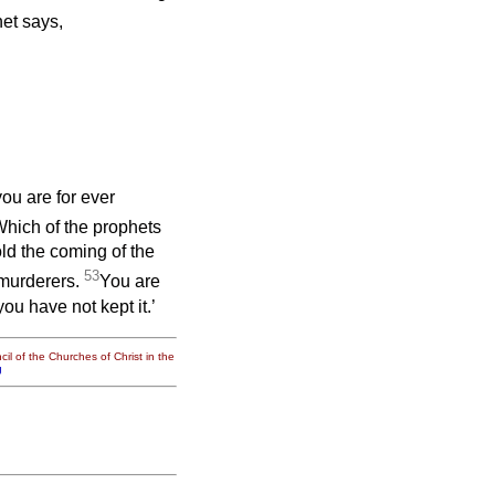
et says,
ou are for ever
hich of the prophets
ld the coming of the
53
murderers.
You are
ou have not kept it.’
il of the Churches of Christ in the
g