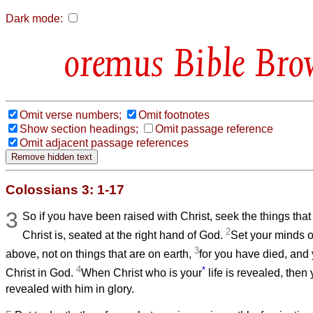
Dark mode:
Bible Bro
Omit verse numbers;
Omit footnotes
Show section headings;
Omit passage reference
Omit adjacent passage references
Colossians 3: 1-17
3
So if you have been raised with Christ, seek the things tha
2
Christ is, seated at the right hand of God.
Set your minds o
3
above, not on things that are on earth,
for you have died, and y
4
*
Christ in God.
When Christ who is your
life is revealed, then 
revealed with him in glory.