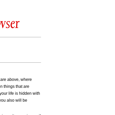
wser
t are above, where
n things that are
our life is hidden with
you also will be