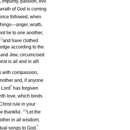
, impurity, passion, evil
 wrath of God is coming
once followed, when
 things—anger, wrath,
ot lie to one another,
10
and have clothed
edge according to the
 and Jew, circumcised
t is all and in all!
s with compassion,
nother and, if anyone
*
e Lord
has forgiven
ith love, which binds
Christ rule in your
16
e thankful.
Let the
ther in all wisdom;
*
itual songs to God.