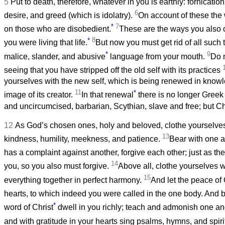
5
Put to death, therefore, whatever in you is earthly: fornication
6
desire, and greed (which is idolatry).
On account of these the
*
7
on those who are disobedient.
These are the ways you also 
*
8
you were living that life.
But now you must get rid of all such
*
9
malice, slander, and abusive
language from your mouth.
Do n
seeing that you have stripped off the old self with its practices
yourselves with the new self, which is being renewed in knowl
11
*
image of its creator.
In that renewal
there is no longer Greek
and uncircumcised, barbarian, Scythian, slave and free; but Chris
12
As God’s chosen ones, holy and beloved, clothe yourselve
13
kindness, humility, meekness, and patience.
Bear with one a
has a complaint against another, forgive each other; just as th
14
you, so you also must forgive.
Above all, clothe yourselves w
15
everything together in perfect harmony.
And let the peace of 
hearts, to which indeed you were called in the one body. And b
*
word of Christ
dwell in you richly; teach and admonish one ano
and with gratitude in your hearts sing psalms, hymns, and spir