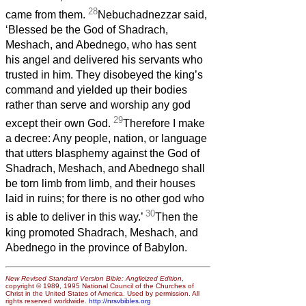
28
came from them.
Nebuchadnezzar said,
‘Blessed be the God of Shadrach,
Meshach, and Abednego, who has sent
his angel and delivered his servants who
trusted in him. They disobeyed the king’s
command and yielded up their bodies
rather than serve and worship any god
29
except their own God.
Therefore I make
a decree: Any people, nation, or language
that utters blasphemy against the God of
Shadrach, Meshach, and Abednego shall
be torn limb from limb, and their houses
laid in ruins; for there is no other god who
30
is able to deliver in this way.’
Then the
king promoted Shadrach, Meshach, and
Abednego in the province of Babylon.
New Revised Standard Version Bible: Anglicized Edition
,
copyright © 1989, 1995 National Council of the Churches of
Christ in the United States of America. Used by permission. All
rights reserved worldwide.
http://nrsvbibles.org