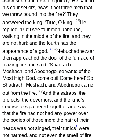
astonished and rose up quickly. He said to
his counsellors, ‘Was it not three men that
we threw bound into the fire?’ They
25
answered the king, ‘True, O king.’
He
replied, ‘But I see four men unbound,
walking in the middle of the fire, and they
are not hurt; and the fourth has the
*
26
appearance of a god.’
Nebuchadnezzar
then approached the door of the furnace of
blazing fire and said, ‘Shadrach,
Meshach, and Abednego, servants of the
Most High God, come out! Come here!’ So
Shadrach, Meshach, and Abednego came
27
out from the fire.
And the satraps, the
prefects, the governors, and the king’s
counsellors gathered together and saw
that the fire had not had any power over
the bodies of those men; the hair of their
*
heads was not singed, their tunics
were
not harmed, and not even the smell of fire