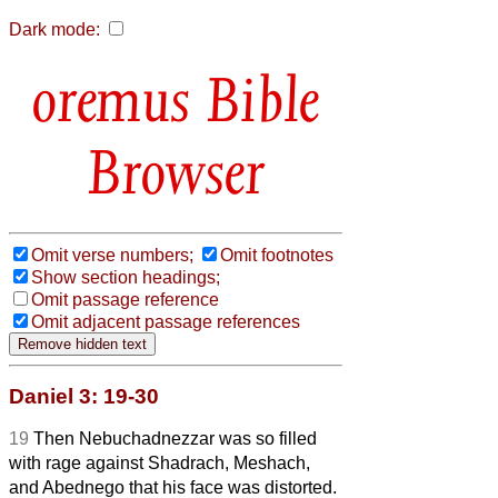
Dark mode:
Bible
Browser
Omit verse numbers;
Omit footnotes
Show section headings;
Omit passage reference
Omit adjacent passage references
Daniel 3: 19-30
19
Then Nebuchadnezzar was so filled
with rage against Shadrach, Meshach,
and Abednego that his face was distorted.