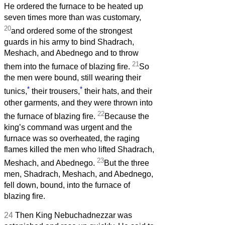
He ordered the furnace to be heated up
seven times more than was customary,
20
and ordered some of the strongest
guards in his army to bind Shadrach,
Meshach, and Abednego and to throw
21
them into the furnace of blazing fire.
So
the men were bound, still wearing their
*
*
tunics,
their trousers,
their hats, and their
other garments, and they were thrown into
22
the furnace of blazing fire.
Because the
king’s command was urgent and the
furnace was so overheated, the raging
flames killed the men who lifted Shadrach,
23
Meshach, and Abednego.
But the three
men, Shadrach, Meshach, and Abednego,
fell down, bound, into the furnace of
blazing fire.
24
Then King Nebuchadnezzar was