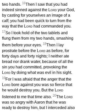
16
two hands.
Then I saw that you had
indeed sinned against the
Lord
your God,
by casting for yourselves an image of a
calf; you had been quick to turn from the
way that the
Lord
had commanded you.
17
So I took hold of the two tablets and
flung them from my two hands, smashing
18
them before your eyes.
Then I lay
prostrate before the
Lord
as before, for
forty days and forty nights; I neither ate
bread nor drank water, because of all the
sin you had committed, provoking the
Lord
by doing what was evil in his sight.
19
For I was afraid that the anger that the
Lord
bore against you was so fierce that
he would destroy you. But the
Lord
20
listened to me that time also.
The
Lord
was so angry with Aaron that he was
ready to destroy him, but I interceded also