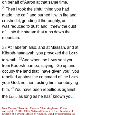
on behalf of Aaron at that same time.
21
Then I took the sinful thing you had
made, the calf, and burned it with fire and
crushed it, grinding it thoroughly, until it
was reduced to dust; and I threw the dust
of it into the stream that runs down the
mountain.
22
At Taberah also, and at Massah, and at
Kibroth-hattaavah, you provoked the
Lord
23
to wrath.
And when the
Lord
sent you
from Kadesh-barnea, saying, ‘Go up and
occupy the land that I have given you’, you
rebelled against the command of the
Lord
your God, neither trusting him nor obeying
24
him.
You have been rebellious against
*
the
Lord
as long as he has
known you.
New Revised Standard Version Bible: Anglicized Edition
,
copyright © 1989, 1995 National Council of the Churches of
Christ in the United States of America. Used by permission. All