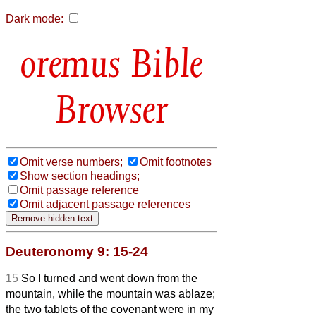
Dark mode:
Bible
Browser
Omit verse numbers;
Omit footnotes
Show section headings;
Omit passage reference
Omit adjacent passage references
Deuteronomy 9: 15-24
15
So I turned and went down from the
mountain, while the mountain was ablaze;
the two tablets of the covenant were in my