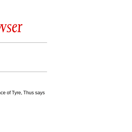
wser
ince of Tyre, Thus says