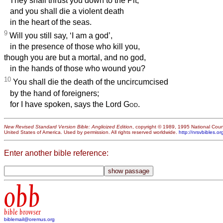
They shall thrust you down to the Pit,
and you shall die a violent death
in the heart of the seas.
9
Will you still say, ‘I am a god’,
in the presence of those who kill you,
though you are but a mortal, and no god,
in the hands of those who wound you?
10
You shall die the death of the uncircumcised
by the hand of foreigners;
for I have spoken, says the Lord
God
.
New Revised Standard Version Bible: Anglicized Edition
, copyright © 1989, 1995 National Counc
United States of America. Used by permission. All rights reserved worldwide.
http://nrsvbibles.or
Enter another bible reference:
obb
bible browser
biblemail@oremus.org