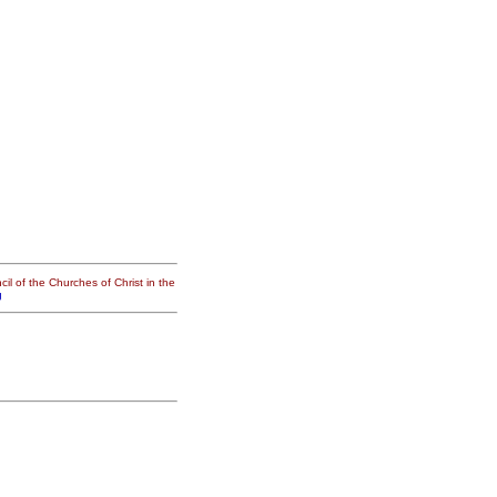
il of the Churches of Christ in the
g