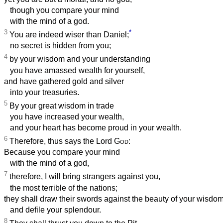
though you compare your mind
with the mind of a god.
3
*
You are indeed wiser than Daniel;
no secret is hidden from you;
4
by your wisdom and your understanding
you have amassed wealth for yourself,
and have gathered gold and silver
into your treasuries.
5
By your great wisdom in trade
you have increased your wealth,
and your heart has become proud in your wealth.
6
Therefore, thus says the Lord
God
:
Because you compare your mind
with the mind of a god,
7
therefore, I will bring strangers against you,
the most terrible of the nations;
they shall draw their swords against the beauty of your wisdo
and defile your splendour.
8