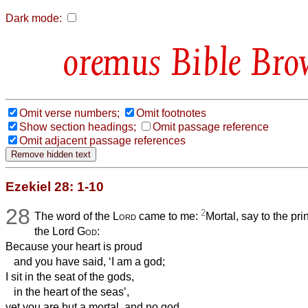
Dark mode:
Bible Bro
Omit verse numbers;
Omit footnotes
Show section headings;
Omit passage reference
Omit adjacent passage references
Ezekiel 28: 1-10
28
2
The word of the
Lord
came to me:
Mortal, say to the pr
the Lord
God
:
Because your heart is proud
and you have said, ‘I am a god;
I sit in the seat of the gods,
in the heart of the seas’,
yet you are but a mortal, and no god,