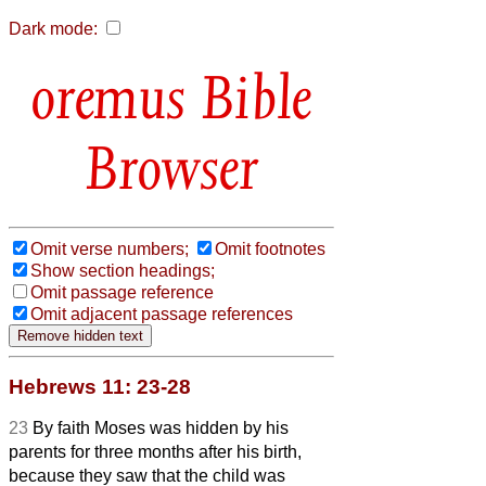
Dark mode:
Bible
Browser
Omit verse numbers;
Omit footnotes
Show section headings;
Omit passage reference
Omit adjacent passage references
Hebrews 11: 23-28
23
By faith Moses was hidden by his
parents for three months after his birth,
because they saw that the child was