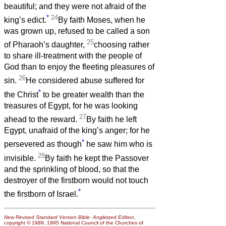
beautiful; and they were not afraid of the
*
24
king’s edict.
By faith Moses, when he
was grown up, refused to be called a son
25
of Pharaoh’s daughter,
choosing rather
to share ill-treatment with the people of
God than to enjoy the fleeting pleasures of
26
sin.
He considered abuse suffered for
*
the Christ
to be greater wealth than the
treasures of Egypt, for he was looking
27
ahead to the reward.
By faith he left
Egypt, unafraid of the king’s anger; for he
*
persevered as though
he saw him who is
28
invisible.
By faith he kept the Passover
and the sprinkling of blood, so that the
destroyer of the firstborn would not touch
*
the firstborn of Israel.
New Revised Standard Version Bible: Anglicized Edition
,
copyright © 1989, 1995 National Council of the Churches of