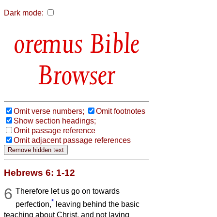
Dark mode:
Bible
Browser
Omit verse numbers;
Omit footnotes
Show section headings;
Omit passage reference
Omit adjacent passage references
Hebrews 6: 1-12
6
Therefore let us go on towards
*
perfection,
leaving behind the basic
teaching about Christ, and not laying