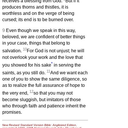
receives a blessing from God.
But if it
produces thorns and thistles, it is
worthless and on the verge of being
cursed; its end is to be burned over.
9
Even though we speak in this way,
beloved, we are confident of better things
in your case, things that belong to
10
salvation.
For God is not unjust; he will
not overlook your work and the love that
*
you showed for his sake
in serving the
11
saints, as you still do.
And we want each
one of you to show the same diligence, so
as to realize the full assurance of hope to
12
the very end,
so that you may not
become sluggish, but imitators of those
who through faith and patience inherit the
promises.
New Revised Standard Version Bible: Anglicized Edition
,