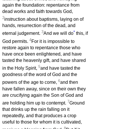
again the foundation: repentance from
dead works and faith towards God,
2
instruction about baptisms, laying on of
hands, resurrection of the dead, and
3
*
eternal judgement.
And we will do
this, if
4
God permits.
For it is impossible to
restore again to repentance those who
have once been enlightened, and have
tasted the heavenly gift, and have shared
5
in the Holy Spirit,
and have tasted the
goodness of the word of God and the
6
powers of the age to come,
and then
have fallen away, since on their own they
are crucifying again the Son of God and
7
are holding him up to contempt.
Ground
that drinks up the rain falling on it
repeatedly, and that produces a crop
useful to those for whom it is cultivated,
8