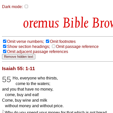
Dark mode:
Bible Bro
Omit verse numbers;
Omit footnotes
Show section headings;
Omit passage reference
Omit adjacent passage references
Isaiah 55: 1-11
55
Ho, everyone who thirsts,
come to the waters;
and you that have no money,
come, buy and eat!
Come, buy wine and milk
without money and without price.
2
Why do you spend your money for that which is not bread,