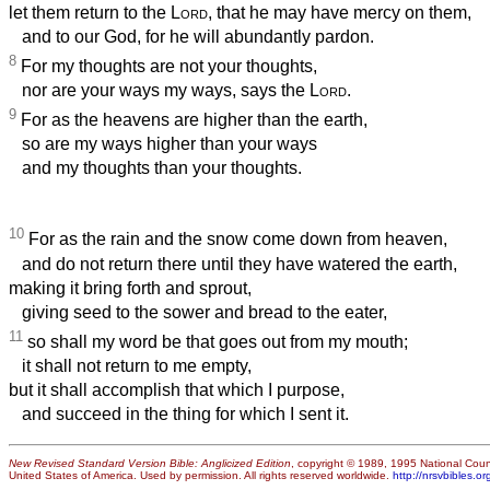
let them return to the
Lord
, that he may have mercy on them,
and to our God, for he will abundantly pardon.
8
For my thoughts are not your thoughts,
nor are your ways my ways, says the
Lord
.
9
For as the heavens are higher than the earth,
so are my ways higher than your ways
and my thoughts than your thoughts.
10
For as the rain and the snow come down from heaven,
and do not return there until they have watered the earth,
making it bring forth and sprout,
giving seed to the sower and bread to the eater,
11
so shall my word be that goes out from my mouth;
it shall not return to me empty,
but it shall accomplish that which I purpose,
and succeed in the thing for which I sent it.
New Revised Standard Version Bible: Anglicized Edition
, copyright © 1989, 1995 National Counc
United States of America. Used by permission. All rights reserved worldwide.
http://nrsvbibles.or