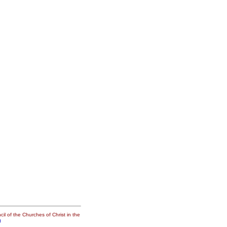
il of the Churches of Christ in the
g