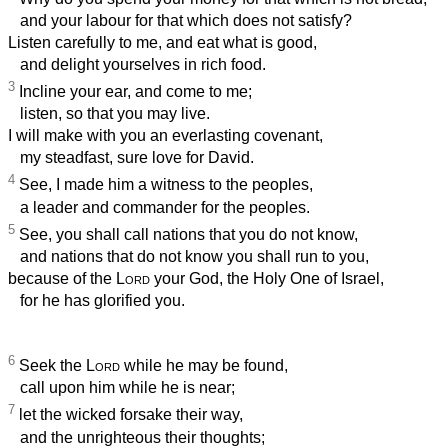
and your labour for that which does not satisfy?
Listen carefully to me, and eat what is good,
and delight yourselves in rich food.
3
Incline your ear, and come to me;
listen, so that you may live.
I will make with you an everlasting covenant,
my steadfast, sure love for David.
4
See, I made him a witness to the peoples,
a leader and commander for the peoples.
5
See, you shall call nations that you do not know,
and nations that do not know you shall run to you,
because of the
Lord
your God, the Holy One of Israel,
for he has glorified you.
6
Seek the
Lord
while he may be found,
call upon him while he is near;
7
let the wicked forsake their way,
and the unrighteous their thoughts;