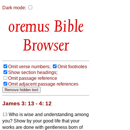
Dark mode:
Bible
Browser
Omit verse numbers;
Omit footnotes
Show section headings;
Omit passage reference
Omit adjacent passage references
James 3: 13 - 4: 12
13
Who is wise and understanding among
you? Show by your good life that your
works are done with gentleness born of