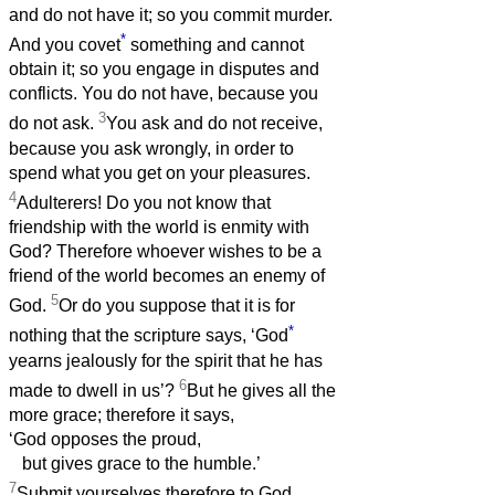
and do not have it; so you commit murder.
*
And you covet
something and cannot
obtain it; so you engage in disputes and
conflicts. You do not have, because you
3
do not ask.
You ask and do not receive,
because you ask wrongly, in order to
spend what you get on your pleasures.
4
Adulterers! Do you not know that
friendship with the world is enmity with
God? Therefore whoever wishes to be a
friend of the world becomes an enemy of
5
God.
Or do you suppose that it is for
*
nothing that the scripture says, ‘God
yearns jealously for the spirit that he has
6
made to dwell in us’?
But he gives all the
more grace; therefore it says,
‘God opposes the proud,
but gives grace to the humble.’
7
Submit yourselves therefore to God.