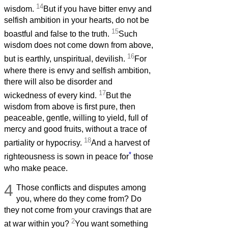
14
wisdom.
But if you have bitter envy and
selfish ambition in your hearts, do not be
15
boastful and false to the truth.
Such
wisdom does not come down from above,
16
but is earthly, unspiritual, devilish.
For
where there is envy and selfish ambition,
there will also be disorder and
17
wickedness of every kind.
But the
wisdom from above is first pure, then
peaceable, gentle, willing to yield, full of
mercy and good fruits, without a trace of
18
partiality or hypocrisy.
And a harvest of
*
righteousness is sown in peace for
those
who make peace.
4
Those conflicts and disputes among
you, where do they come from? Do
they not come from your cravings that are
2
at war within you?
You want something