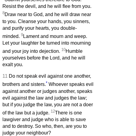
Resist the devil, and he will flee from you.
8
Draw near to God, and he will draw near
to you. Cleanse your hands, you sinners,
and purify your hearts, you double-
9
minded.
Lament and mourn and weep.
Let your laughter be turned into mourning
10
and your joy into dejection.
Humble
yourselves before the Lord, and he will
exalt you.
11
Do not speak evil against one another,
*
brothers and sisters.
Whoever speaks evil
against another or judges another, speaks
evil against the law and judges the law;
but if you judge the law, you are not a doer
12
of the law but a judge.
There is one
lawgiver and judge who is able to save
and to destroy. So who, then, are you to
judge your neighbour?