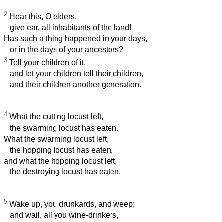
2
Hear this, O elders,
give ear, all inhabitants of the land!
Has such a thing happened in your days,
or in the days of your ancestors?
3
Tell your children of it,
and let your children tell their children,
and their children another generation.
4
What the cutting locust left,
the swarming locust has eaten.
What the swarming locust left,
the hopping locust has eaten,
and what the hopping locust left,
the destroying locust has eaten.
5
Wake up, you drunkards, and weep;
and wail, all you wine-drinkers,