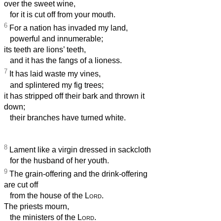
over the sweet wine,
for it is cut off from your mouth.
6
For a nation has invaded my land,
powerful and innumerable;
its teeth are lions’ teeth,
and it has the fangs of a lioness.
7
It has laid waste my vines,
and splintered my fig trees;
it has stripped off their bark and thrown it
down;
their branches have turned white.
8
Lament like a virgin dressed in sackcloth
for the husband of her youth.
9
The grain-offering and the drink-offering
are cut off
from the house of the
Lord
.
The priests mourn,
the ministers of the
Lord
.