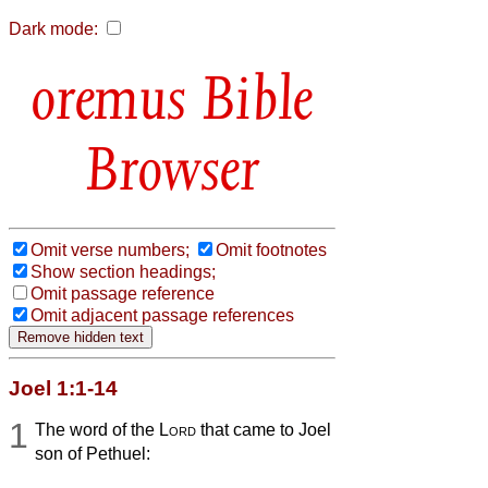
Dark mode:
Bible
Browser
Omit verse numbers;
Omit footnotes
Show section headings;
Omit passage reference
Omit adjacent passage references
Joel 1:1-14
1
The word of the
Lord
that came to Joel
son of Pethuel: