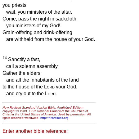
you priests;
wail, you ministers of the altar.
Come, pass the night in sackcloth,
you ministers of my God!
Grain-offering and drink-offering
are withheld from the house of your God.
14
Sanctify a fast,
call a solemn assembly.
Gather the elders
and all the inhabitants of the land
to the house of the
Lord
your God,
and cry out to the
Lord
.
New Revised Standard Version Bible: Anglicized Edition
,
copyright © 1989, 1995 National Council of the Churches of
Christ in the United States of America. Used by permission. All
rights reserved worldwide.
http://nrsvbibles.org
Enter another bible reference: