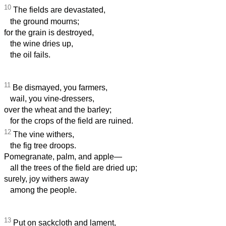
10
The fields are devastated,
the ground mourns;
for the grain is destroyed,
the wine dries up,
the oil fails.
11
Be dismayed, you farmers,
wail, you vine-dressers,
over the wheat and the barley;
for the crops of the field are ruined.
12
The vine withers,
the fig tree droops.
Pomegranate, palm, and apple—
all the trees of the field are dried up;
surely, joy withers away
among the people.
13
Put on sackcloth and lament,