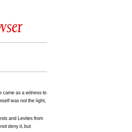
wser
e came as a witness to
self was not the light,
ests and Levites from
ot deny it, but