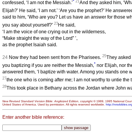
*
21
confessed, ‘I am not the Messiah.’
And they asked him, ‘Wh
Elijah?’ He said, ‘I am not.’ ‘Are you the prophet?’ He answere
said to him, ‘Who are you? Let us have an answer for those w
23
you say about yourself?’
He said,
‘I am the voice of one crying out in the wilderness,
“Make straight the way of the Lord”
’,
as the prophet Isaiah said.
25
24
Now they had been sent from the Pharisees.
They asked 
*
you baptizing if you are neither the Messiah,
nor Elijah, nor t
answered them, ‘I baptize with water. Among you stands one 
27
the one who is coming after me; I am not worthy to untie the t
28
This took place in Bethany across the Jordan where John wa
New Revised Standard Version Bible: Anglicized Edition
, copyright © 1989, 1995 National Counc
United States of America. Used by permission. All rights reserved worldwide.
http://nrsvbibles.or
Enter another bible reference: