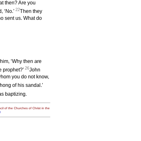
at then? Are you
22
d, ‘No.’
Then they
ho sent us. What do
him, ‘Why then are
26
he prophet?’
John
whom you do not know,
hong of his sandal.’
s baptizing.
il of the Churches of Christ in the
g