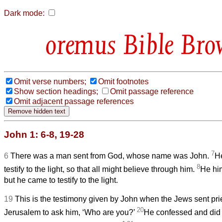
Dark mode:
Bible Bro
Omit verse numbers;
Omit footnotes
Show section headings;
Omit passage reference
Omit adjacent passage references
John 1: 6-8, 19-28
7
6
There was a man sent from God, whose name was John.
H
8
testify to the light, so that all might believe through him.
He him
but he came to testify to the light.
19
This is the testimony given by John when the Jews sent pri
20
Jerusalem to ask him, ‘Who are you?’
He confessed and did n