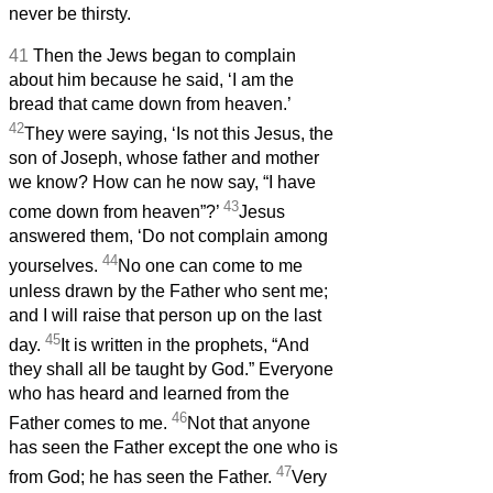
never be thirsty.
41
Then the Jews began to complain
about him because he said, ‘I am the
bread that came down from heaven.’
42
They were saying, ‘Is not this Jesus, the
son of Joseph, whose father and mother
we know? How can he now say, “I have
43
come down from heaven”?’
Jesus
answered them, ‘Do not complain among
44
yourselves.
No one can come to me
unless drawn by the Father who sent me;
and I will raise that person up on the last
45
day.
It is written in the prophets, “And
they shall all be taught by God.” Everyone
who has heard and learned from the
46
Father comes to me.
Not that anyone
has seen the Father except the one who is
47
from God; he has seen the Father.
Very