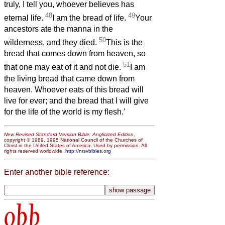
truly, I tell you, whoever believes has
48
49
eternal life.
I am the bread of life.
Your
ancestors ate the manna in the
50
wilderness, and they died.
This is the
bread that comes down from heaven, so
51
that one may eat of it and not die.
I am
the living bread that came down from
heaven. Whoever eats of this bread will
live for ever; and the bread that I will give
for the life of the world is my flesh.’
New Revised Standard Version Bible: Anglicized Edition
,
copyright © 1989, 1995 National Council of the Churches of
Christ in the United States of America. Used by permission. All
rights reserved worldwide.
http://nrsvbibles.org
Enter another bible reference:
obb