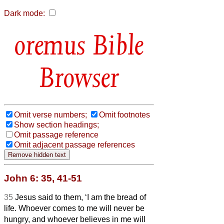
Dark mode:
Bible
Browser
Omit verse numbers;
Omit footnotes
Show section headings;
Omit passage reference
Omit adjacent passage references
John 6: 35, 41-51
35
Jesus said to them, ‘I am the bread of
life. Whoever comes to me will never be
hungry, and whoever believes in me will