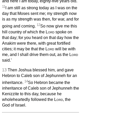
and here I am today, eighty-five years old.
11
I am still as strong today as I was on the
day that Moses sent me; my strength now
is as my strength was then, for war, and for
12
going and coming.
So now give me this
hill country of which the
Lord
spoke on
that day; for you heard on that day how the
Anakim were there, with great fortified
cities; it may be that the
Lord
will be with
me, and I shall drive them out, as the
Lord
said.’
13
Then Joshua blessed him, and gave
Hebron to Caleb son of Jephunneh for an
14
inheritance.
So Hebron became the
inheritance of Caleb son of Jephunneh the
Kenizzite to this day, because he
wholeheartedly followed the
Lord
, the
God of Israel.