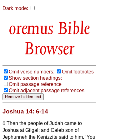
Dark mode:
Bible
Browser
Omit verse numbers;
Omit footnotes
Show section headings;
Omit passage reference
Omit adjacent passage references
Joshua 14: 6-14
6
Then the people of Judah came to
Joshua at Gilgal; and Caleb son of
Jephunneh the Kenizzite said to him, ‘You