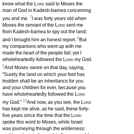
know what the
Lord
said to Moses the
man of God in Kadesh-barnea concerning
7
you and me.
I was forty years old when
Moses the servant of the
Lord
sent me
from Kadesh-barnea to spy out the land;
8
and I brought him an honest report.
But
my companions who went up with me
made the heart of the people fail; yet I
wholeheartedly followed the
Lord
my God.
9
And Moses swore on that day, saying,
“Surely the land on which your foot has
trodden shall be an inheritance for you
and your children for ever, because you
have wholeheartedly followed the
Lord
10
my God.”
And now, as you see, the
Lord
has kept me alive, as he said, these forty-
five years since the time that the
Lord
spoke this word to Moses, while Israel
was journeying through the wilderness;