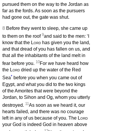
pursued them on the way to the Jordan as
far as the fords. As soon as the pursuers
had gone out, the gate was shut.
8
Before they went to sleep, she came up
9
to them on the roof
and said to the men: ‘I
know that the
Lord
has given you the land,
and that dread of you has fallen on us, and
that all the inhabitants of the land melt in
10
fear before you.
For we have heard how
the
Lord
dried up the water of the Red
*
Sea
before you when you came out of
Egypt, and what you did to the two kings
of the Amorites that were beyond the
Jordan, to Sihon and Og, whom you utterly
11
destroyed.
As soon as we heard it, our
hearts failed, and there was no courage
left in any of us because of you. The
Lord
your God is indeed God in heaven above
12