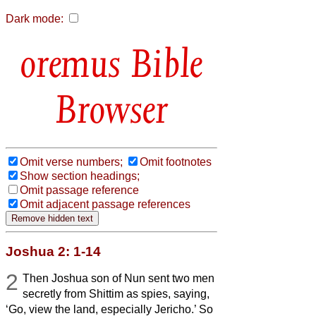
Dark mode:
Bible
Browser
Omit verse numbers;
Omit footnotes
Show section headings;
Omit passage reference
Omit adjacent passage references
Joshua 2: 1-14
2
Then Joshua son of Nun sent two men
secretly from Shittim as spies, saying,
‘Go, view the land, especially Jericho.’ So