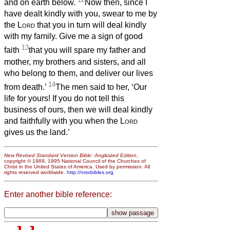
and on earth below.
Now then, since I
have dealt kindly with you, swear to me by
the
Lord
that you in turn will deal kindly
with my family. Give me a sign of good
13
faith
that you will spare my father and
mother, my brothers and sisters, and all
who belong to them, and deliver our lives
14
from death.’
The men said to her, ‘Our
life for yours! If you do not tell this
business of ours, then we will deal kindly
and faithfully with you when the
Lord
gives us the land.’
New Revised Standard Version Bible: Anglicized Edition
,
copyright © 1989, 1995 National Council of the Churches of
Christ in the United States of America. Used by permission. All
rights reserved worldwide.
http://nrsvbibles.org
Enter another bible reference: