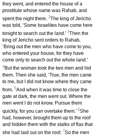
they went, and entered the house of a
prostitute whose name was Rahab, and
2
spent the night there.
The king of Jericho
was told, ‘Some Israelites have come here
3
tonight to search out the land.’
Then the
king of Jericho sent orders to Rahab,
‘Bring out the men who have come to you,
who entered your house, for they have
come only to search out the whole land.’
4
But the woman took the two men and hid
them. Then she said, ‘True, the men came
to me, but I did not know where they came
5
from.
And when it was time to close the
gate at dark, the men went out. Where the
men went I do not know. Pursue them
6
quickly, for you can overtake them.’
She
had, however, brought them up to the roof
and hidden them with the stalks of flax that
7
she had laid out on the roof.
So the men