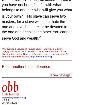
you have not been faithful with what
belongs to another, who will give you what
13
is your own?
No slave can serve two
masters; for a slave will either hate the
one and love the other, or be devoted to
the one and despise the other. You cannot
*
serve God and wealth.’
New Revised Standard Version Bible: Anglicized Edition
,
copyright © 1989, 1995 National Council of the Churches of
Christ in the United States of America. Used by permission. All
rights reserved worldwide.
http://nrsvbibles.org
Enter another bible reference:
obb
bible browser
biblemail@oremus.org
v 2.9.2
30 June 2021