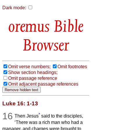
Dark mode:
Bible
Browser
Omit verse numbers;
Omit footnotes
Show section headings;
Omit passage reference
Omit adjacent passage references
Luke 16: 1-13
16
*
Then Jesus
said to the disciples,
‘There was a rich man who had a
manager, and charges were brought to