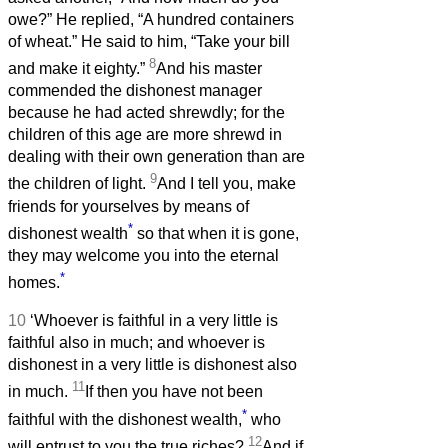
owe?” He replied, “A hundred containers
of wheat.” He said to him, “Take your bill
8
and make it eighty.”
And his master
commended the dishonest manager
because he had acted shrewdly; for the
children of this age are more shrewd in
dealing with their own generation than are
9
the children of light.
And I tell you, make
friends for yourselves by means of
*
dishonest wealth
so that when it is gone,
they may welcome you into the eternal
*
homes.
10
‘Whoever is faithful in a very little is
faithful also in much; and whoever is
dishonest in a very little is dishonest also
11
in much.
If then you have not been
*
faithful with the dishonest wealth,
who
12
will entrust to you the true riches?
And if