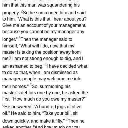
him that this man was squandering his
2
property.
So he summoned him and said
to him, “What is this that I hear about you?
Give me an account of your management,
because you cannot be my manager any
3
longer.”
Then the manager said to
himself, “What will I do, now that my
master is taking the position away from
me? I am not strong enough to dig, and I
4
am ashamed to beg.
I have decided what
to do so that, when I am dismissed as
manager, people may welcome me into
5
their homes.”
So, summoning his
master’s debtors one by one, he asked the
first, “How much do you owe my master?”
6
He answered, “A hundred jugs of olive
oil.” He said to him, “Take your bill, sit
7
down quickly, and make it fifty.”
Then he
asked another, “And how much do you