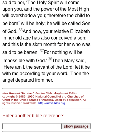
said to her, ‘The Holy Spirit will come
upon you, and the power of the Most High
will overshadow you; therefore the child to
*
be born
will be holy; he will be called Son
36
of God.
And now, your relative Elizabeth
in her old age has also conceived a son;
and this is the sixth month for her who was
37
said to be barren.
For nothing will be
38
impossible with God.’
Then Mary said,
‘Here am I, the servant of the Lord; let it be
with me according to your word.’ Then the
angel departed from her.
New Revised Standard Version Bible: Anglicized Edition
,
copyright © 1989, 1995 National Council of the Churches of
Christ in the United States of America. Used by permission. All
rights reserved worldwide.
http://nrsvbibles.org
Enter another bible reference: