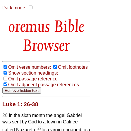
Dark mode:
Bible
Browser
Omit verse numbers;
Omit footnotes
Show section headings;
Omit passage reference
Omit adjacent passage references
Luke 1: 26-38
26
In the sixth month the angel Gabriel
was sent by God to a town in Galilee
27
called Nazareth,
to a virgin engaged to a