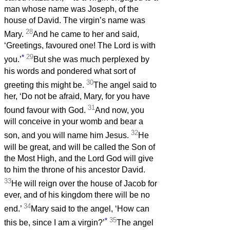
man whose name was Joseph, of the
house of David. The virgin’s name was
28
Mary.
And he came to her and said,
‘Greetings, favoured one! The Lord is with
*
29
you.’
But she was much perplexed by
his words and pondered what sort of
30
greeting this might be.
The angel said to
her, ‘Do not be afraid, Mary, for you have
31
found favour with God.
And now, you
will conceive in your womb and bear a
32
son, and you will name him Jesus.
He
will be great, and will be called the Son of
the Most High, and the Lord God will give
to him the throne of his ancestor David.
33
He will reign over the house of Jacob for
ever, and of his kingdom there will be no
34
end.’
Mary said to the angel, ‘How can
*
35
this be, since I am a virgin?’
The angel