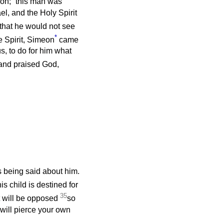
on;
this man was
el, and the Holy Spirit
 that he would not see
*
e Spirit, Simeon
came
s, to do for him what
 and praised God,
 being said about him.
s child is destined for
35
at will be opposed
so
will pierce your own