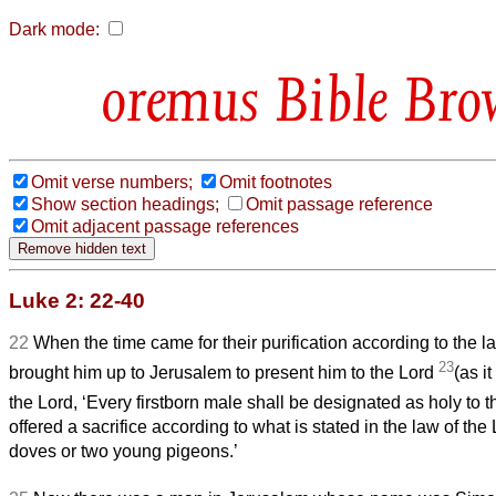
Dark mode:
Bible Bro
Omit verse numbers;
Omit footnotes
Show section headings;
Omit passage reference
Omit adjacent passage references
Luke 2: 22-40
22
When the time came for their purification according to the l
23
brought him up to Jerusalem to present him to the Lord
(as it
the Lord, ‘Every firstborn male shall be designated as holy to t
offered a sacrifice according to what is stated in the law of the Lo
doves or two young pigeons.’