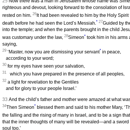
25
Now there was a man in Jerusalem whose name was Sime
righteous and devout, looking forward to the consolation of Isra
26
rested on him.
It had been revealed to him by the Holy Spirit
*
27
death before he had seen the Lord’s Messiah.
Guided by th
into the temple; and when the parents brought in the child Jesu
28
*
was customary under the law,
Simeon
took him in his arms
saying,
29
*
‘Master, now you are dismissing your servant
in peace,
according to your word;
30
for my eyes have seen your salvation,
31
which you have prepared in the presence of all peoples,
32
a light for revelation to the Gentiles
and for glory to your people Israel.’
33
And the child’s father and mother were amazed at what was
34
*
Then Simeon
blessed them and said to his mother Mary, ‘Thi
the falling and the rising of many in Israel, and to be a sign th
that the inner thoughts of many will be revealed—and a sword 
soul too.’