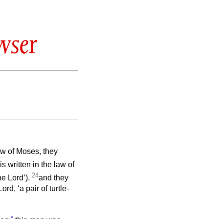
wser
aw of Moses, they
 is written in the law of
24
he Lord’),
and they
rd, ‘a pair of turtle-
*