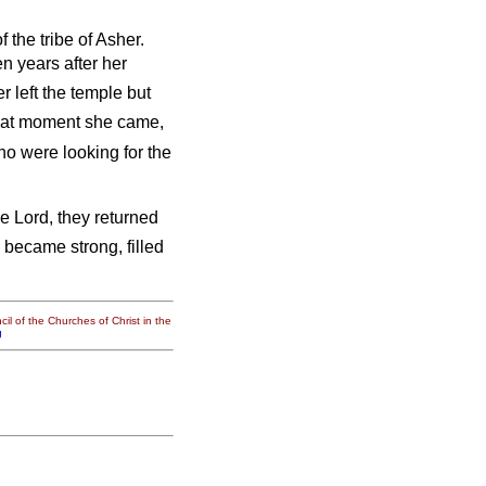
 the tribe of Asher.
n years after her
r left the temple but
hat moment she came,
ho were looking for the
e Lord, they returned
 became strong, filled
il of the Churches of Christ in the
g