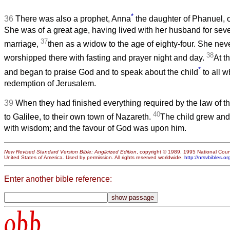
*
36
There was also a prophet, Anna
the daughter of Phanuel, of
She was of a great age, having lived with her husband for seve
37
marriage,
then as a widow to the age of eighty-four. She neve
38
worshipped there with fasting and prayer night and day.
At t
*
and began to praise God and to speak about the child
to all w
redemption of Jerusalem.
39
When they had finished everything required by the law of th
40
to Galilee, to their own town of Nazareth.
The child grew and
with wisdom; and the favour of God was upon him.
New Revised Standard Version Bible: Anglicized Edition
, copyright © 1989, 1995 National Counc
United States of America. Used by permission. All rights reserved worldwide.
http://nrsvbibles.or
Enter another bible reference:
obb