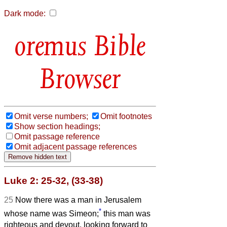
Dark mode:
Bible
Browser
Omit verse numbers;
Omit footnotes
Show section headings;
Omit passage reference
Omit adjacent passage references
Luke 2: 25-32, (33-38)
25
Now there was a man in Jerusalem
*
whose name was Simeon;
this man was
righteous and devout, looking forward to