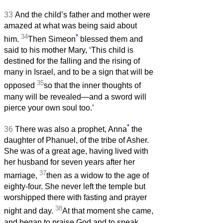
33
And the child’s father and mother were
amazed at what was being said about
34
*
him.
Then Simeon
blessed them and
said to his mother Mary, ‘This child is
destined for the falling and the rising of
many in Israel, and to be a sign that will be
35
opposed
so that the inner thoughts of
many will be revealed—and a sword will
pierce your own soul too.’
*
36
There was also a prophet, Anna
the
daughter of Phanuel, of the tribe of Asher.
She was of a great age, having lived with
her husband for seven years after her
37
marriage,
then as a widow to the age of
eighty-four. She never left the temple but
worshipped there with fasting and prayer
38
night and day.
At that moment she came,
and began to praise God and to speak