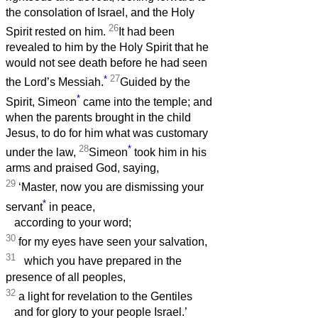
the consolation of Israel, and the Holy
26
Spirit rested on him.
It had been
revealed to him by the Holy Spirit that he
would not see death before he had seen
*
27
the Lord’s Messiah.
Guided by the
*
Spirit, Simeon
came into the temple; and
when the parents brought in the child
Jesus, to do for him what was customary
28
*
under the law,
Simeon
took him in his
arms and praised God, saying,
29
‘Master, now you are dismissing your
*
servant
in peace,
according to your word;
30
for my eyes have seen your salvation,
31
which you have prepared in the
presence of all peoples,
32
a light for revelation to the Gentiles
and for glory to your people Israel.’