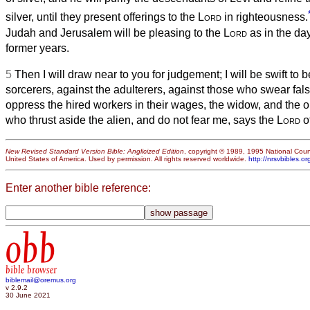
silver, until they present offerings to the
Lord
in righteousness.
Judah and Jerusalem will be pleasing to the
Lord
as in the day
former years.
5
Then I will draw near to you for judgement; I will be swift to 
sorcerers, against the adulterers, against those who swear fal
oppress the hired workers in their wages, the widow, and the 
who thrust aside the alien, and do not fear me, says the
Lord
of
New Revised Standard Version Bible: Anglicized Edition
, copyright © 1989, 1995 National Counc
United States of America. Used by permission. All rights reserved worldwide.
http://nrsvbibles.or
Enter another bible reference:
obb
bible browser
biblemail@oremus.org
v 2.9.2
30 June 2021