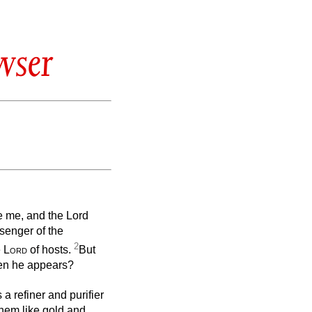
wser
e me, and the Lord
senger of the
2
e
Lord
of hosts.
But
en he appears?
s a refiner and purifier
 them like gold and