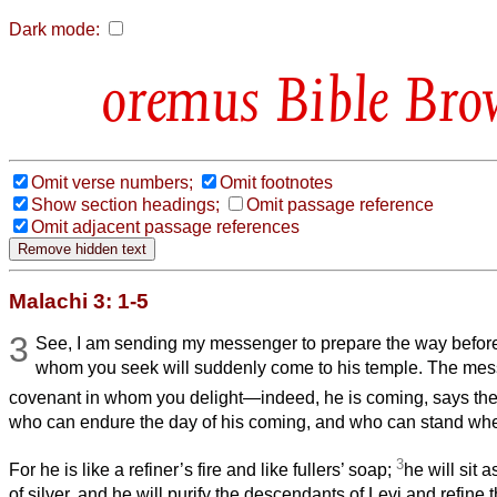
Dark mode:
Bible Bro
Omit verse numbers;
Omit footnotes
Show section headings;
Omit passage reference
Omit adjacent passage references
Malachi 3: 1-5
3
See, I am sending my messenger to prepare the way befor
whom you seek will suddenly come to his temple. The mes
covenant in whom you delight—indeed, he is coming, says th
who can endure the day of his coming, and who can stand wh
3
For he is like a refiner’s fire and like fullers’ soap;
he will sit a
of silver, and he will purify the descendants of Levi and refine