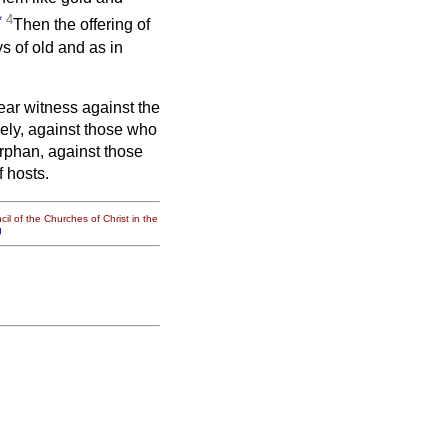
*
4
Then the offering of
s of old and as in
bear witness against the
sely, against those who
orphan, against those
 hosts.
il of the Churches of Christ in the
g