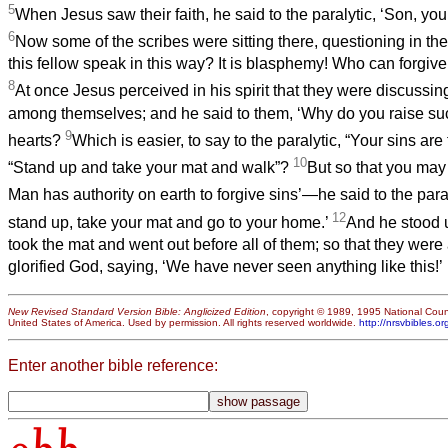
5
When Jesus saw their faith, he said to the paralytic, ‘Son, your
6
Now some of the scribes were sitting there, questioning in the
this fellow speak in this way? It is blasphemy! Who can forgiv
8
At once Jesus perceived in his spirit that they were discussi
among themselves; and he said to them, ‘Why do you raise suc
9
hearts?
Which is easier, to say to the paralytic, “Your sins are 
10
“Stand up and take your mat and walk”?
But so that you may
Man has authority on earth to forgive sins’—he said to the par
12
stand up, take your mat and go to your home.’
And he stood 
took the mat and went out before all of them; so that they wer
glorified God, saying, ‘We have never seen anything like this!’
New Revised Standard Version Bible: Anglicized Edition
, copyright © 1989, 1995 National Counc
United States of America. Used by permission. All rights reserved worldwide.
http://nrsvbibles.or
Enter another bible reference: