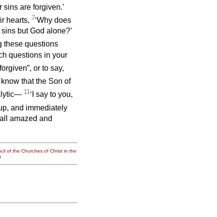
 sins are forgiven.’
7
ir hearts,
‘Why does
e sins but God alone?’
ng these questions
h questions in your
forgiven”, or to say,
 know that the Son of
11
alytic—
‘I say to you,
up, and immediately
e all amazed and
il of the Churches of Christ in the
g