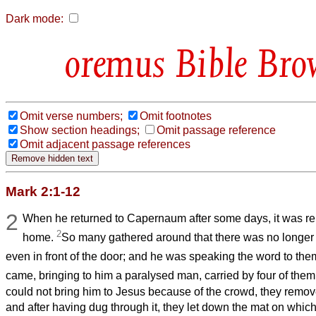
Dark mode:
Bible Bro
Omit verse numbers;
Omit footnotes
Show section headings;
Omit passage reference
Omit adjacent passage references
Mark 2:1-12
2
When he returned to Capernaum after some days, it was re
2
home.
So many gathered around that there was no longer 
even in front of the door; and he was speaking the word to the
came, bringing to him a paralysed man, carried by four of them
could not bring him to Jesus because of the crowd, they remov
and after having dug through it, they let down the mat on which 