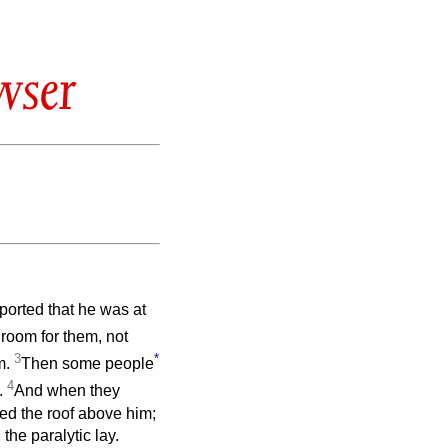
wser
ported that he was at
room for them, not
3
*
m.
Then some people
4
.
And when they
ed the roof above him;
the paralytic lay.