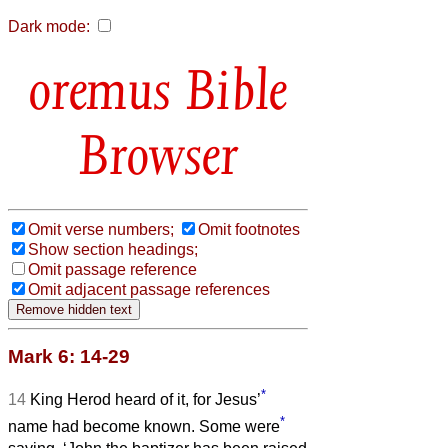
Dark mode:
Bible
Browser
Omit verse numbers;
Omit footnotes
Show section headings;
Omit passage reference
Omit adjacent passage references
Mark 6: 14-29
*
14
King Herod heard of it, for Jesus’
*
name had become known. Some were