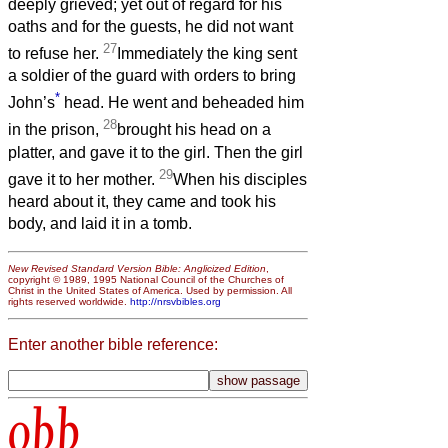
deeply grieved; yet out of regard for his
oaths and for the guests, he did not want
27
to refuse her.
Immediately the king sent
a soldier of the guard with orders to bring
*
John’s
head. He went and beheaded him
28
in the prison,
brought his head on a
platter, and gave it to the girl. Then the girl
29
gave it to her mother.
When his disciples
heard about it, they came and took his
body, and laid it in a tomb.
New Revised Standard Version Bible: Anglicized Edition
,
copyright © 1989, 1995 National Council of the Churches of
Christ in the United States of America. Used by permission. All
rights reserved worldwide.
http://nrsvbibles.org
Enter another bible reference:
obb