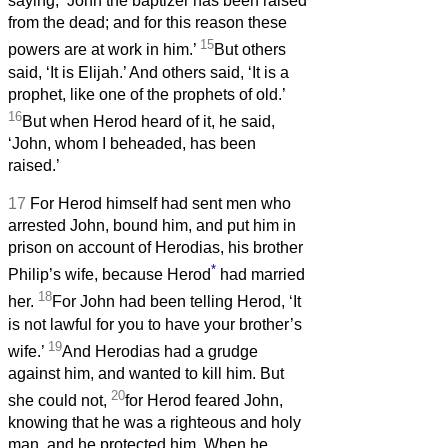
saying, ‘John the baptizer has been raised
from the dead; and for this reason these
15
powers are at work in him.’
But others
said, ‘It is Elijah.’ And others said, ‘It is a
prophet, like one of the prophets of old.’
16
But when Herod heard of it, he said,
‘John, whom I beheaded, has been
raised.’
17
For Herod himself had sent men who
arrested John, bound him, and put him in
prison on account of Herodias, his brother
*
Philip’s wife, because Herod
had married
18
her.
For John had been telling Herod, ‘It
is not lawful for you to have your brother’s
19
wife.’
And Herodias had a grudge
against him, and wanted to kill him. But
20
she could not,
for Herod feared John,
knowing that he was a righteous and holy
man, and he protected him. When he