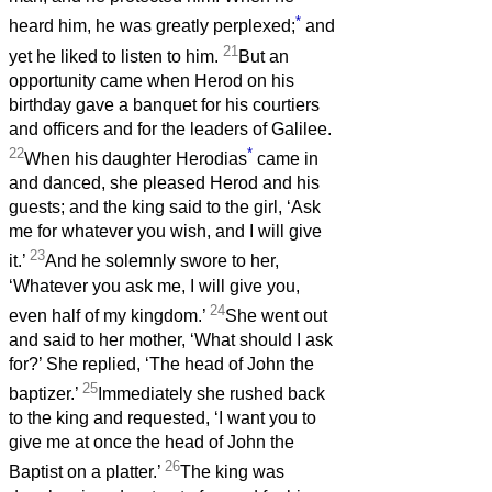
*
heard him, he was greatly perplexed;
and
21
yet he liked to listen to him.
But an
opportunity came when Herod on his
birthday gave a banquet for his courtiers
and officers and for the leaders of Galilee.
22
*
When his daughter Herodias
came in
and danced, she pleased Herod and his
guests; and the king said to the girl, ‘Ask
me for whatever you wish, and I will give
23
it.’
And he solemnly swore to her,
‘Whatever you ask me, I will give you,
24
even half of my kingdom.’
She went out
and said to her mother, ‘What should I ask
for?’ She replied, ‘The head of John the
25
baptizer.’
Immediately she rushed back
to the king and requested, ‘I want you to
give me at once the head of John the
26
Baptist on a platter.’
The king was