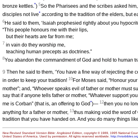
*
5
bronze kettles.
)
So the Pharisees and the scribes asked him
*
disciples not live
according to the tradition of the elders, but e
6
He said to them, ‘Isaiah prophesied rightly about you hypocrites
“This people honours me with their lips,
but their hearts are far from me;
7
in vain do they worship me,
teaching human precepts as doctrines.”
8
You abandon the commandment of God and hold to human trad
9
Then he said to them, ‘You have a fine way of rejecting th
10
in order to keep your tradition!
For Moses said, “Honour your 
mother”; and, “Whoever speaks evil of father or mother must su
say that if anyone tells father or mother, “Whatever support y
*
12
me is Corban” (that is, an offering to God
)—
then you no lon
13
anything for a father or mother,
thus making void the word of
tradition that you have handed on. And you do many things like 
New Revised Standard Version Bible: Anglicized Edition
, copyright © 1989, 1995 National Counc
United States of America. Used by permission. All rights reserved worldwide.
http://nrsvbibles.or