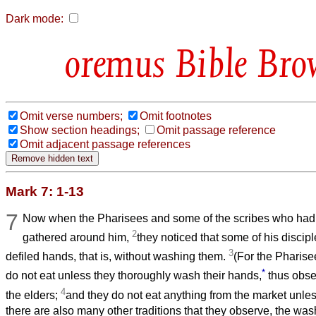
Dark mode:
Bible Bro
Omit verse numbers;
Omit footnotes
Show section headings;
Omit passage reference
Omit adjacent passage references
Mark 7: 1-13
7
Now when the Pharisees and some of the scribes who ha
2
gathered around him,
they noticed that some of his discip
3
defiled hands, that is, without washing them.
(For the Pharise
*
do not eat unless they thoroughly wash their hands,
thus obser
4
the elders;
and they do not eat anything from the market unles
there are also many other traditions that they observe, the was