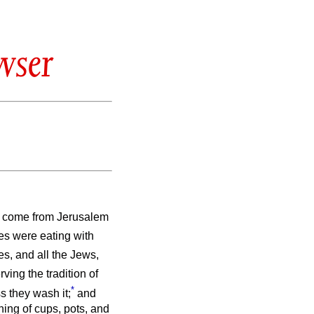
wser
d come from Jerusalem
les were eating with
es, and all the Jews,
ving the tradition of
*
s they wash it;
and
hing of cups, pots, and