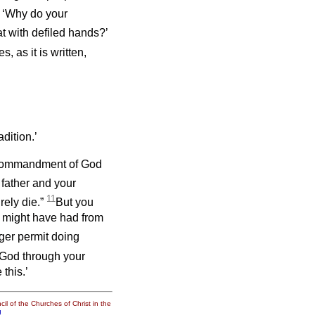
, ‘Why do your
at with defiled hands?’
, as it is written,
ition.’
e commandment of God
father and your
11
rely die.”
But you
ou might have had from
ger permit doing
 God through your
this.’
il of the Churches of Christ in the
g