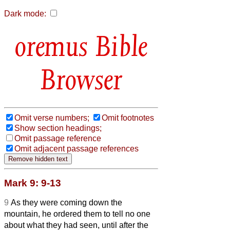
Dark mode:
Bible
Browser
Omit verse numbers;
Omit footnotes
Show section headings;
Omit passage reference
Omit adjacent passage references
Mark 9: 9-13
9
As they were coming down the
mountain, he ordered them to tell no one
about what they had seen, until after the