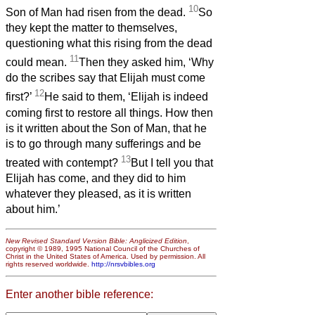
10
Son of Man had risen from the dead.
So
they kept the matter to themselves,
questioning what this rising from the dead
11
could mean.
Then they asked him, ‘Why
do the scribes say that Elijah must come
12
first?’
He said to them, ‘Elijah is indeed
coming first to restore all things. How then
is it written about the Son of Man, that he
is to go through many sufferings and be
13
treated with contempt?
But I tell you that
Elijah has come, and they did to him
whatever they pleased, as it is written
about him.’
New Revised Standard Version Bible: Anglicized Edition
,
copyright © 1989, 1995 National Council of the Churches of
Christ in the United States of America. Used by permission. All
rights reserved worldwide.
http://nrsvbibles.org
Enter another bible reference: