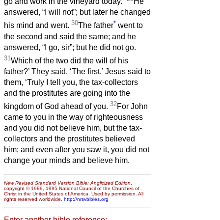
go and work in the vineyard today.”
He
answered, “I will not”; but later he changed
30
*
his mind and went.
The father
went to
the second and said the same; and he
answered, “I go, sir”; but he did not go.
31
Which of the two did the will of his
father?’ They said, ‘The first.’ Jesus said to
them, ‘Truly I tell you, the tax-collectors
and the prostitutes are going into the
32
kingdom of God ahead of you.
For John
came to you in the way of righteousness
and you did not believe him, but the tax-
collectors and the prostitutes believed
him; and even after you saw it, you did not
change your minds and believe him.
New Revised Standard Version Bible: Anglicized Edition
,
copyright © 1989, 1995 National Council of the Churches of
Christ in the United States of America. Used by permission. All
rights reserved worldwide.
http://nrsvbibles.org
Enter another bible reference: