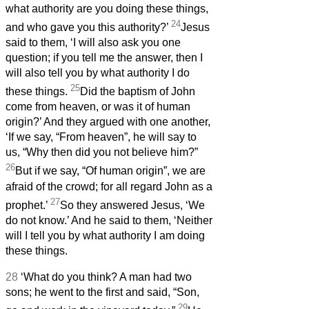
what authority are you doing these things,
24
and who gave you this authority?’
Jesus
said to them, ‘I will also ask you one
question; if you tell me the answer, then I
will also tell you by what authority I do
25
these things.
Did the baptism of John
come from heaven, or was it of human
origin?’ And they argued with one another,
‘If we say, “From heaven”, he will say to
us, “Why then did you not believe him?”
26
But if we say, “Of human origin”, we are
afraid of the crowd; for all regard John as a
27
prophet.’
So they answered Jesus, ‘We
do not know.’ And he said to them, ‘Neither
will I tell you by what authority I am doing
these things.
28
‘What do you think? A man had two
sons; he went to the first and said, “Son,
29