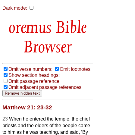
Dark mode:
Bible
Browser
Omit verse numbers;
Omit footnotes
Show section headings;
Omit passage reference
Omit adjacent passage references
Matthew 21: 23-32
23
When he entered the temple, the chief
priests and the elders of the people came
to him as he was teaching, and said, ‘By