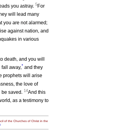
5
eads you astray.
For
hey will lead many
t you are not alarmed;
rise against nation, and
quakes in various
to death, and you will
*
fall away,
and they
 prophets will arise
sness, the love of
14
l be saved.
And this
orld, as a testimony to
il of the Churches of Christ in the
g