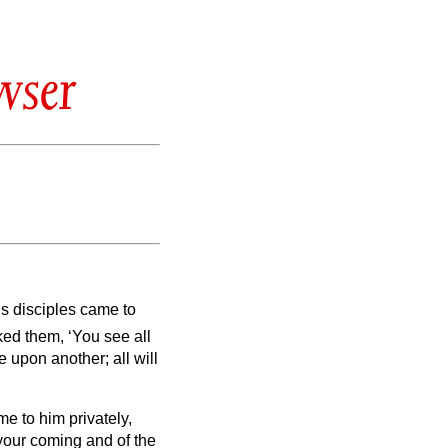
wser
s disciples came to
ed them, ‘You see all
re upon another; all will
e to him privately,
f your coming and of the