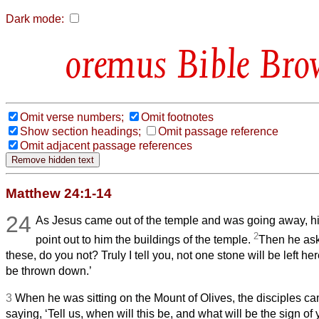
Dark mode:
Bible Bro
Omit verse numbers;
Omit footnotes
Show section headings;
Omit passage reference
Omit adjacent passage references
Matthew 24:1-14
24
As Jesus came out of the temple and was going away, hi
2
point out to him the buildings of the temple.
Then he ask
these, do you not? Truly I tell you, not one stone will be left he
be thrown down.’
3
When he was sitting on the Mount of Olives, the disciples cam
saying, ‘Tell us, when will this be, and what will be the sign o