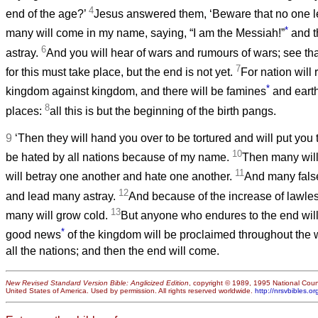
4
end of the age?’
Jesus answered them, ‘Beware that no one l
*
many will come in my name, saying, “I am the Messiah!”
and t
6
astray.
And you will hear of wars and rumours of wars; see tha
7
for this must take place, but the end is not yet.
For nation will 
*
kingdom against kingdom, and there will be famines
and earth
8
places:
all this is but the beginning of the birth pangs.
9
‘Then they will hand you over to be tortured and will put you 
10
be hated by all nations because of my name.
Then many will 
11
will betray one another and hate one another.
And many false
12
and lead many astray.
And because of the increase of lawles
13
many will grow cold.
But anyone who endures to the end wil
*
good news
of the kingdom will be proclaimed throughout the w
all the nations; and then the end will come.
New Revised Standard Version Bible: Anglicized Edition
, copyright © 1989, 1995 National Counc
United States of America. Used by permission. All rights reserved worldwide.
http://nrsvbibles.or