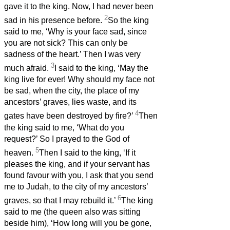
gave it to the king. Now, I had never been
2
sad in his presence before.
So the king
said to me, ‘Why is your face sad, since
you are not sick? This can only be
sadness of the heart.’ Then I was very
3
much afraid.
I said to the king, ‘May the
king live for ever! Why should my face not
be sad, when the city, the place of my
ancestors’ graves, lies waste, and its
4
gates have been destroyed by fire?’
Then
the king said to me, ‘What do you
request?’ So I prayed to the God of
5
heaven.
Then I said to the king, ‘If it
pleases the king, and if your servant has
found favour with you, I ask that you send
me to Judah, to the city of my ancestors’
6
graves, so that I may rebuild it.’
The king
said to me (the queen also was sitting
beside him), ‘How long will you be gone,