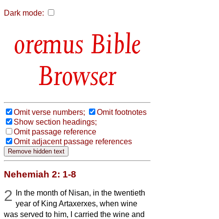
Dark mode:
Bible
Browser
Omit verse numbers;
Omit footnotes
Show section headings;
Omit passage reference
Omit adjacent passage references
Nehemiah 2: 1-8
2
In the month of Nisan, in the twentieth
year of King Artaxerxes, when wine
was served to him, I carried the wine and