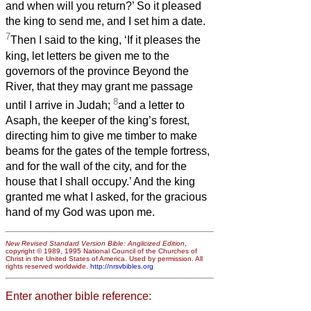
and when will you return?’ So it pleased
the king to send me, and I set him a date.
7
Then I said to the king, ‘If it pleases the
king, let letters be given me to the
governors of the province Beyond the
River, that they may grant me passage
8
until I arrive in Judah;
and a letter to
Asaph, the keeper of the king’s forest,
directing him to give me timber to make
beams for the gates of the temple fortress,
and for the wall of the city, and for the
house that I shall occupy.’ And the king
granted me what I asked, for the gracious
hand of my God was upon me.
New Revised Standard Version Bible: Anglicized Edition
,
copyright © 1989, 1995 National Council of the Churches of
Christ in the United States of America. Used by permission. All
rights reserved worldwide.
http://nrsvbibles.org
Enter another bible reference: