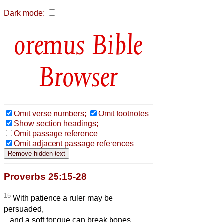
Dark mode:
Bible
Browser
Omit verse numbers;
Omit footnotes
Show section headings;
Omit passage reference
Omit adjacent passage references
Proverbs 25:15-28
15
With patience a ruler may be
persuaded,
and a soft tongue can break bones.