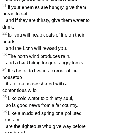
21
If your enemies are hungry, give them
bread to eat;
and if they are thirsty, give them water to
drink;
22
for you will heap coals of fire on their
heads,
and the
Lord
will reward you.
23
The north wind produces rain,
and a backbiting tongue, angry looks.
24
It is better to live in a corner of the
housetop
than in a house shared with a
contentious wife.
25
Like cold water to a thirsty soul,
so is good news from a far country.
26
Like a muddied spring or a polluted
fountain
are the righteous who give way before
the wicked.