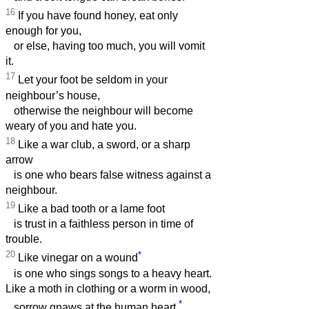
16
If you have found honey, eat only
enough for you,
or else, having too much, you will vomit
it.
17
Let your foot be seldom in your
neighbour’s house,
otherwise the neighbour will become
weary of you and hate you.
18
Like a war club, a sword, or a sharp
arrow
is one who bears false witness against a
neighbour.
19
Like a bad tooth or a lame foot
is trust in a faithless person in time of
trouble.
20
*
Like vinegar on a wound
is one who sings songs to a heavy heart.
Like a moth in clothing or a worm in wood,
*
sorrow gnaws at the human heart.