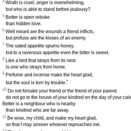
4
Wrath is cruel, anger is overwhelming,
but who is able to stand before jealousy?
5
Better is open rebuke
than hidden love.
6
Well meant are the wounds a friend inflicts,
but profuse are the kisses of an enemy.
7
The sated appetite spurns honey,
but to a ravenous appetite even the bitter is sweet.
8
Like a bird that strays from its nest
is one who strays from home.
9
Perfume and incense make the heart glad,
*
but the soul is torn by trouble.
10
Do not forsake your friend or the friend of your parent;
do not go to the house of your kindred on the day of your cala
Better is a neighbour who is nearby
than kindred who are far away.
11
Be wise, my child, and make my heart glad,
so that I may answer whoever reproaches me.
12