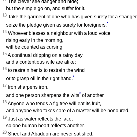
The clever see danger and hide;
but the simple go on, and suffer for it.
13
Take the garment of one who has given surety for a stranger
*
seize the pledge given as surety for foreigners.
14
Whoever blesses a neighbour with a loud voice,
rising early in the morning,
will be counted as cursing.
15
A continual dripping on a rainy day
and a contentious wife are alike;
16
to restrain her is to restrain the wind
*
or to grasp oil in the right hand.
17
Iron sharpens iron,
*
and one person sharpens the wits
of another.
18
Anyone who tends a fig tree will eat its fruit,
and anyone who takes care of a master will be honoured.
19
Just as water reflects the face,
so one human heart reflects another.
20
Sheol and Abaddon are never satisfied,