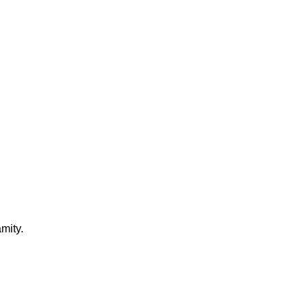
mity.