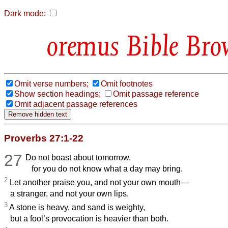
Dark mode:
Bible Bro
Omit verse numbers;
Omit footnotes
Show section headings;
Omit passage reference
Omit adjacent passage references
Proverbs 27:1-22
27
Do not boast about tomorrow,
for you do not know what a day may bring.
2
Let another praise you, and not your own mouth—
a stranger, and not your own lips.
3
A stone is heavy, and sand is weighty,
but a fool’s provocation is heavier than both.