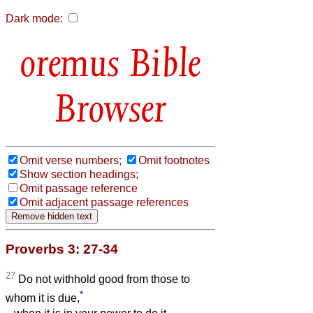
Dark mode:
Bible
Browser
Omit verse numbers;
Omit footnotes
Show section headings;
Omit passage reference
Omit adjacent passage references
Proverbs 3: 27-34
27
Do not withhold good from those to
*
whom it is due,