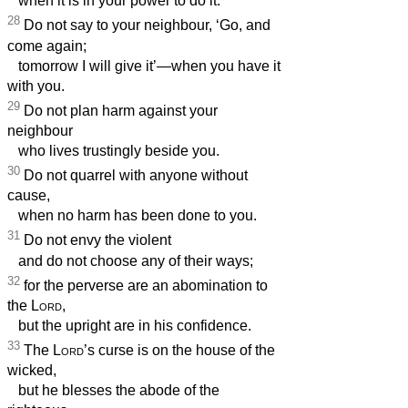
when it is in your power to do it.
28
Do not say to your neighbour, ‘Go, and
come again;
tomorrow I will give it’—when you have it
with you.
29
Do not plan harm against your
neighbour
who lives trustingly beside you.
30
Do not quarrel with anyone without
cause,
when no harm has been done to you.
31
Do not envy the violent
and do not choose any of their ways;
32
for the perverse are an abomination to
the
Lord
,
but the upright are in his confidence.
33
The
Lord
’s curse is on the house of the
wicked,
but he blesses the abode of the