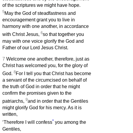
of the scriptures we might have hope.
5
May the God of steadfastness and
encouragement grant you to live in
harmony with one another, in accordance
6
with Christ Jesus,
so that together you
may with one voice glorify the God and
Father of our Lord Jesus Christ.
7
Welcome one another, therefore, just as
Christ has welcomed you, for the glory of
8
God.
For I tell you that Christ has become
a servant of the circumcised on behalf of
the truth of God in order that he might
confirm the promises given to the
9
patriarchs,
and in order that the Gentiles
might glorify God for his mercy. As it is
written,
*
‘Therefore I will confess
you among the
Gentiles,