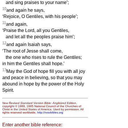
and sing praises to your name’;
10
and again he says,
‘Rejoice, O Gentiles, with his people’;
11
and again,
‘Praise the Lord, all you Gentiles,
and let all the peoples praise him’;
12
and again Isaiah says,
‘The root of Jesse shall come,
the one who rises to rule the Gentiles;
in him the Gentiles shall hope.’
13
May the God of hope fill you with all joy
and peace in believing, so that you may
abound in hope by the power of the Holy
Spirit.
New Revised Standard Version Bible: Anglicized Edition
,
copyright © 1989, 1995 National Council of the Churches of
Christ in the United States of America. Used by permission. All
rights reserved worldwide.
http://nrsvbibles.org
Enter another bible reference: