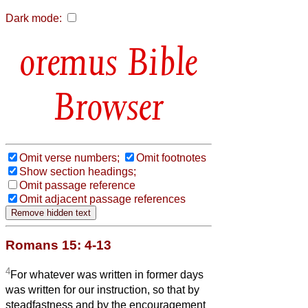
Dark mode:
Bible
Browser
Omit verse numbers;
Omit footnotes
Show section headings;
Omit passage reference
Omit adjacent passage references
Romans 15: 4-13
4
For whatever was written in former days
was written for our instruction, so that by
steadfastness and by the encouragement