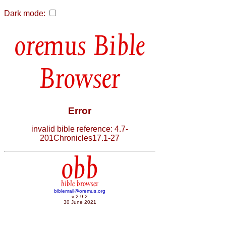
Dark mode:
Bible
Browser
Error
invalid bible reference: 4.7-
201Chronicles17.1-27
obb
bible browser
biblemail@oremus.org
v 2.9.2
30 June 2021