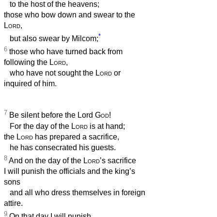
to the host of the heavens;
those who bow down and swear to the
Lord
,
*
but also swear by Milcom;
6
those who have turned back from
following the
Lord
,
who have not sought the
Lord
or
inquired of him.
7
Be silent before the Lord
God
!
For the day of the
Lord
is at hand;
the
Lord
has prepared a sacrifice,
he has consecrated his guests.
8
And on the day of the
Lord
’s sacrifice
I will punish the officials and the king’s
sons
and all who dress themselves in foreign
attire.
9
On that day I will punish