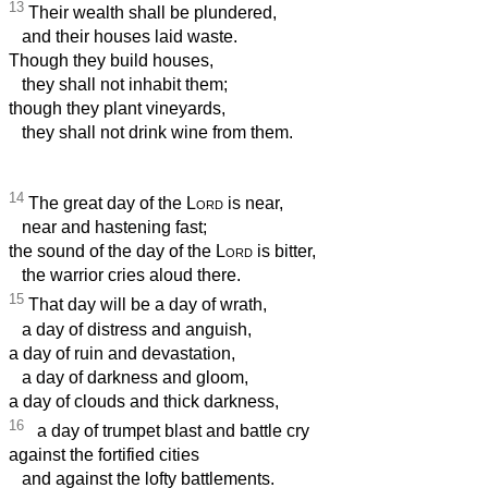
13
Their wealth shall be plundered,
and their houses laid waste.
Though they build houses,
they shall not inhabit them;
though they plant vineyards,
they shall not drink wine from them.
14
The great day of the
Lord
is near,
near and hastening fast;
the sound of the day of the
Lord
is bitter,
the warrior cries aloud there.
15
That day will be a day of wrath,
a day of distress and anguish,
a day of ruin and devastation,
a day of darkness and gloom,
a day of clouds and thick darkness,
16
a day of trumpet blast and battle cry
against the fortified cities
and against the lofty battlements.