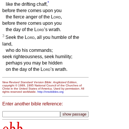
*
like the drifting chaff,
before there comes upon you
the fierce anger of the
Lord
,
before there comes upon you
the day of the
Lord
’s wrath.
3
Seek the
Lord
, all you humble of the
land,
who do his commands;
seek righteousness, seek humility;
perhaps you may be hidden
on the day of the
Lord
’s wrath.
New Revised Standard Version Bible: Anglicized Edition
,
copyright © 1989, 1995 National Council of the Churches of
Christ in the United States of America. Used by permission. All
rights reserved worldwide.
http://nrsvbibles.org
Enter another bible reference:
obb