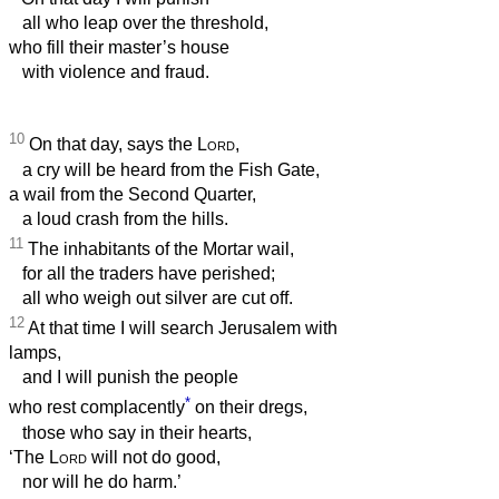
all who leap over the threshold,
who fill their master’s house
with violence and fraud.
10
On that day, says the
Lord
,
a cry will be heard from the Fish Gate,
a wail from the Second Quarter,
a loud crash from the hills.
11
The inhabitants of the Mortar wail,
for all the traders have perished;
all who weigh out silver are cut off.
12
At that time I will search Jerusalem with
lamps,
and I will punish the people
*
who rest complacently
on their dregs,
those who say in their hearts,
‘The
Lord
will not do good,
nor will he do harm.’