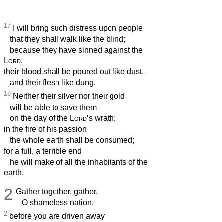
17
I will bring such distress upon people
that they shall walk like the blind;
because they have sinned against the
Lord
,
their blood shall be poured out like dust,
and their flesh like dung.
18
Neither their silver nor their gold
will be able to save them
on the day of the
Lord
’s wrath;
in the fire of his passion
the whole earth shall be consumed;
for a full, a terrible end
he will make of all the inhabitants of the
earth.
2
Gather together, gather,
O shameless nation,
2
before you are driven away