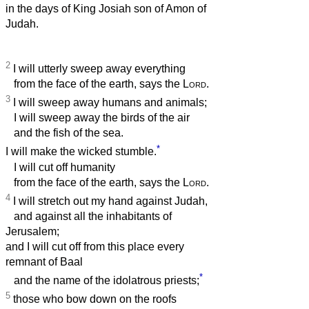
in the days of King Josiah son of Amon of
Judah.
2
I will utterly sweep away everything
from the face of the earth, says the
Lord
.
3
I will sweep away humans and animals;
I will sweep away the birds of the air
and the fish of the sea.
*
I will make the wicked stumble.
I will cut off humanity
from the face of the earth, says the
Lord
.
4
I will stretch out my hand against Judah,
and against all the inhabitants of
Jerusalem;
and I will cut off from this place every
remnant of Baal
*
and the name of the idolatrous priests;
5
those who bow down on the roofs