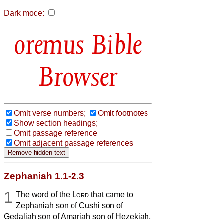
Dark mode:
Bible
Browser
Omit verse numbers;
Omit footnotes
Show section headings;
Omit passage reference
Omit adjacent passage references
Zephaniah 1.1-2.3
1
The word of the
Lord
that came to
Zephaniah son of Cushi son of
Gedaliah son of Amariah son of Hezekiah,