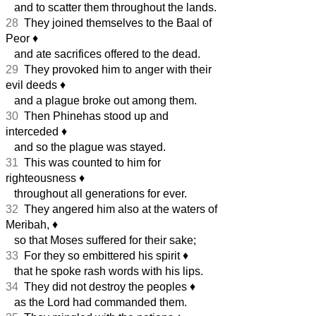
and to scatter them throughout the lands.
28
They joined themselves to the Baal of
Peor
♦︎
and ate sacrifices offered to the dead.
29
They provoked him to anger with their
evil deeds
♦︎
and a plague broke out among them.
30
Then Phinehas stood up and
interceded
♦︎
and so the plague was stayed.
31
This was counted to him for
righteousness
♦︎
throughout all generations for ever.
32
They angered him also at the waters of
Meribah,
♦︎
so that Moses suffered for their sake;
33
For they so embittered his spirit
♦︎
that he spoke rash words with his lips.
34
They did not destroy the peoples
♦︎
as the Lord had commanded them.