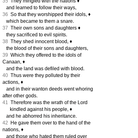
35
They mingled with the nations
♦︎
and learned to follow their ways,
36
So that they worshipped their idols,
♦︎
which became to them a snare.
37
Their own sons and daughters
♦︎
they sacrificed to evil spirits.
38
They shed innocent blood,
♦︎
the blood of their sons and daughters,
39
Which they offered to the idols of
Canaan,
♦︎
and the land was defiled with blood.
40
Thus were they polluted by their
actions,
♦︎
and in their wanton deeds went whoring
after other gods.
41
Therefore was the wrath of the Lord
kindled against his people,
♦︎
and he abhorred his inheritance.
42
He gave them over to the hand of the
nations,
♦︎
and those who hated them ruled over