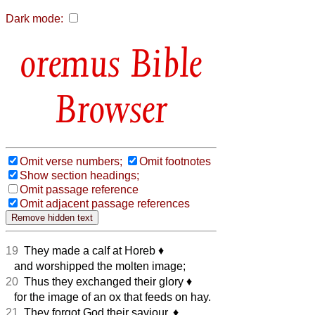
Dark mode:
Bible
Browser
Omit verse numbers;
Omit footnotes
Show section headings;
Omit passage reference
Omit adjacent passage references
19
They made a calf at Horeb
♦︎
and worshipped the molten image;
20
Thus they exchanged their glory
♦︎
for the image of an ox that feeds on hay.
21
They forgot God their saviour,
♦︎