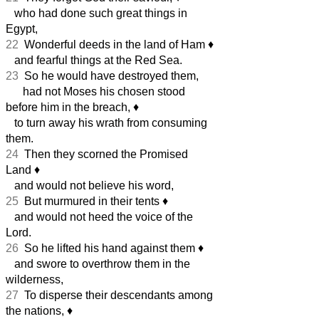
who had done such great things in
Egypt,
22
Wonderful deeds in the land of Ham
♦︎
and fearful things at the Red Sea.
23
So he would have destroyed them,
had not Moses his chosen stood
before him in the breach,
♦︎
to turn away his wrath from consuming
them.
24
Then they scorned the Promised
Land
♦︎
and would not believe his word,
25
But murmured in their tents
♦︎
and would not heed the voice of the
Lord.
26
So he lifted his hand against them
♦︎
and swore to overthrow them in the
wilderness,
27
To disperse their descendants among
the nations,
♦︎