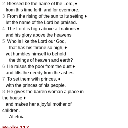
2
Blessed be the name of the Lord,
♦︎
from this time forth and for evermore.
3
From the rising of the sun to its setting
♦︎
let the name of the Lord be praised.
4
The Lord is high above all nations
♦︎
and his glory above the heavens.
5
Who is like the Lord our God,
that has his throne so high,
♦︎
yet humbles himself to behold
the things of heaven and earth?
6
He raises the poor from the dust
♦︎
and lifts the needy from the ashes,
7
To set them with princes,
♦︎
with the princes of his people.
8
He gives the barren woman a place in
the house
♦︎
and makes her a joyful mother of
children.
Alleluia.
Psalm 117