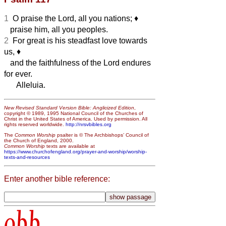
1
O praise the Lord, all you nations;
♦︎
praise him, all you peoples.
2
For great is his steadfast love towards
us,
♦︎
and the faithfulness of the Lord endures
for ever.
Alleluia.
New Revised Standard Version Bible: Anglicized Edition
,
copyright © 1989, 1995 National Council of the Churches of
Christ in the United States of America. Used by permission. All
rights reserved worldwide.
http://nrsvbibles.org
The
Common Worship
psalter is © The Archbishops’ Council of
the Church of England, 2000.
Common Worship
texts are available at
https://www.churchofengland.org/prayer-and-worship/worship-
texts-and-resources
Enter another bible reference:
obb