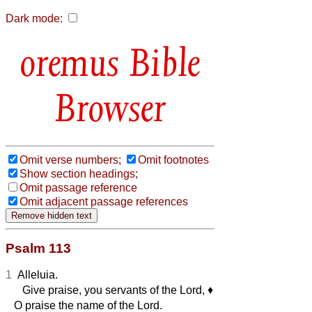
Dark mode:
Bible
Browser
Omit verse numbers;
Omit footnotes
Show section headings;
Omit passage reference
Omit adjacent passage references
Psalm 113
1
Alleluia.
Give praise, you servants of the Lord,
♦︎
O praise the name of the Lord.