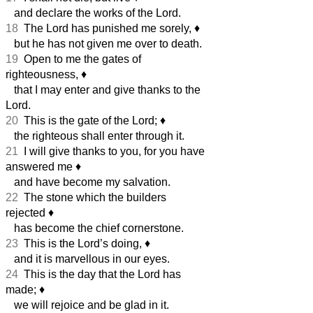
and declare the works of the Lord.
18
The Lord has punished me sorely,
♦︎
but he has not given me over to death.
19
Open to me the gates of
righteousness,
♦︎
that I may enter and give thanks to the
Lord.
20
This is the gate of the Lord;
♦︎
the righteous shall enter through it.
21
I will give thanks to you, for you have
answered me
♦︎
and have become my salvation.
22
The stone which the builders
rejected
♦︎
has become the chief cornerstone.
23
This is the Lord’s doing,
♦︎
and it is marvellous in our eyes.
24
This is the day that the Lord has
made;
♦︎
we will rejoice and be glad in it.