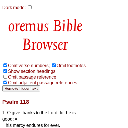
Dark mode:
Bible
Browser
Omit verse numbers;
Omit footnotes
Show section headings;
Omit passage reference
Omit adjacent passage references
Psalm 118
1
O give thanks to the Lord, for he is
good;
♦︎
his mercy endures for ever.