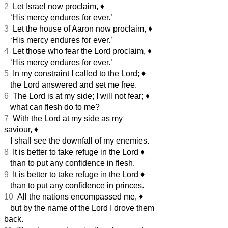
2
Let Israel now proclaim,
♦︎
‘His mercy endures for ever.’
3
Let the house of Aaron now proclaim,
♦︎
‘His mercy endures for ever.’
4
Let those who fear the Lord proclaim,
♦︎
‘His mercy endures for ever.’
5
In my constraint I called to the Lord;
♦︎
the Lord answered and set me free.
6
The Lord is at my side; I will not fear;
♦︎
what can flesh do to me?
7
With the Lord at my side as my
saviour,
♦︎
I shall see the downfall of my enemies.
8
It is better to take refuge in the Lord
♦︎
than to put any confidence in flesh.
9
It is better to take refuge in the Lord
♦︎
than to put any confidence in princes.
10
All the nations encompassed me,
♦︎
but by the name of the Lord I drove them
back.