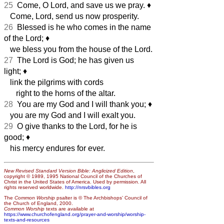
25
Come, O Lord, and save us we pray.
♦︎
Come, Lord, send us now prosperity.
26
Blessed is he who comes in the name
of the Lord;
♦︎
we bless you from the house of the Lord.
27
The Lord is God; he has given us
light;
♦︎
link the pilgrims with cords
right to the horns of the altar.
28
You are my God and I will thank you;
♦︎
you are my God and I will exalt you.
29
O give thanks to the Lord, for he is
good;
♦︎
his mercy endures for ever.
New Revised Standard Version Bible: Anglicized Edition
,
copyright © 1989, 1995 National Council of the Churches of
Christ in the United States of America. Used by permission. All
rights reserved worldwide.
http://nrsvbibles.org
The
Common Worship
psalter is © The Archbishops’ Council of
the Church of England, 2000.
Common Worship
texts are available at
https://www.churchofengland.org/prayer-and-worship/worship-
texts-and-resources