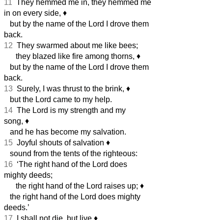
11
They hemmed me in, they hemmed me
in on every side,
♦︎
but by the name of the Lord I drove them
back.
12
They swarmed about me like bees;
they blazed like fire among thorns,
♦︎
but by the name of the Lord I drove them
back.
13
Surely, I was thrust to the brink,
♦︎
but the Lord came to my help.
14
The Lord is my strength and my
song,
♦︎
and he has become my salvation.
15
Joyful shouts of salvation
♦︎
sound from the tents of the righteous:
16
‘The right hand of the Lord does
mighty deeds;
the right hand of the Lord raises up;
♦︎
the right hand of the Lord does mighty
deeds.’
17
I shall not die, but live
♦︎