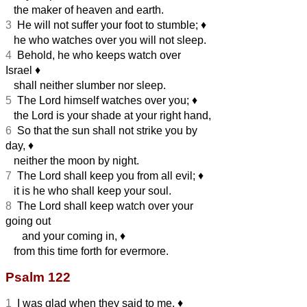
the maker of heaven and earth.
3
He will not suffer your foot to stumble;
♦︎
he who watches over you will not sleep.
4
Behold, he who keeps watch over
Israel
♦︎
shall neither slumber nor sleep.
5
The Lord himself watches over you;
♦︎
the Lord is your shade at your right hand,
6
So that the sun shall not strike you by
day,
♦︎
neither the moon by night.
7
The Lord shall keep you from all evil;
♦︎
it is he who shall keep your soul.
8
The Lord shall keep watch over your
going out
and your coming in,
♦︎
from this time forth for evermore.
Psalm 122
1
I was glad when they said to me,
♦︎