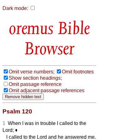
Dark mode:
Bible
Browser
Omit verse numbers;
Omit footnotes
Show section headings;
Omit passage reference
Omit adjacent passage references
Psalm 120
1
When I was in trouble I called to the
Lord;
♦︎
I called to the Lord and he answered me.