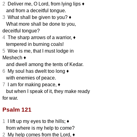
2
Deliver me, O Lord, from lying lips
♦︎
and from a deceitful tongue.
3
What shall be given to you?
♦︎
What more shall be done to you,
deceitful tongue?
4
The sharp arrows of a warrior,
♦︎
tempered in burning coals!
5
Woe is me, that I must lodge in
Meshech
♦︎
and dwell among the tents of Kedar.
6
My soul has dwelt too long
♦︎
with enemies of peace.
7
I am for making peace,
♦︎
but when I speak of it, they make ready
for war.
Psalm 121
1
I lift up my eyes to the hills;
♦︎
from where is my help to come?
2
My help comes from the Lord,
♦︎