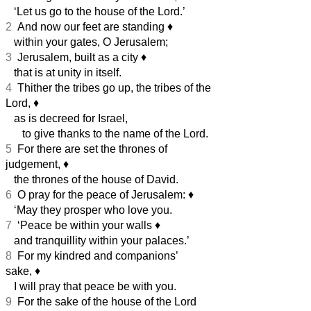
‘Let us go to the house of the Lord.’
2
And now our feet are standing
♦︎
within your gates, O Jerusalem;
3
Jerusalem, built as a city
♦︎
that is at unity in itself.
4
Thither the tribes go up, the tribes of the
Lord,
♦︎
as is decreed for Israel,
to give thanks to the name of the Lord.
5
For there are set the thrones of
judgement,
♦︎
the thrones of the house of David.
6
O pray for the peace of Jerusalem:
♦︎
‘May they prosper who love you.
7
‘Peace be within your walls
♦︎
and tranquillity within your palaces.’
8
For my kindred and companions’
sake,
♦︎
I will pray that peace be with you.
9
For the sake of the house of the Lord