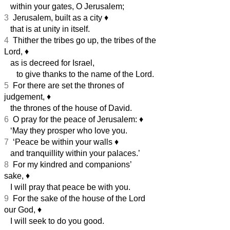
within your gates, O Jerusalem;
3
Jerusalem, built as a city
♦︎
that is at unity in itself.
4
Thither the tribes go up, the tribes of the
Lord,
♦︎
as is decreed for Israel,
to give thanks to the name of the Lord.
5
For there are set the thrones of
judgement,
♦︎
the thrones of the house of David.
6
O pray for the peace of Jerusalem:
♦︎
‘May they prosper who love you.
7
‘Peace be within your walls
♦︎
and tranquillity within your palaces.’
8
For my kindred and companions’
sake,
♦︎
I will pray that peace be with you.
9
For the sake of the house of the Lord
our God,
♦︎
I will seek to do you good.