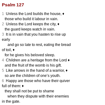
Psalm 127
1
Unless the Lord builds the house,
♦︎
those who build it labour in vain.
2
Unless the Lord keeps the city,
♦︎
the guard keeps watch in vain.
3
It is in vain that you hasten to rise up
early
and go so late to rest, eating the bread
of toil,
♦︎
for he gives his beloved sleep.
4
Children are a heritage from the Lord
♦︎
and the fruit of the womb is his gift.
5
Like arrows in the hand of a warrior,
♦︎
so are the children of one’s youth.
6
Happy are those who have their quiver
full of them:
♦︎
they shall not be put to shame
when they dispute with their enemies
in the gate.