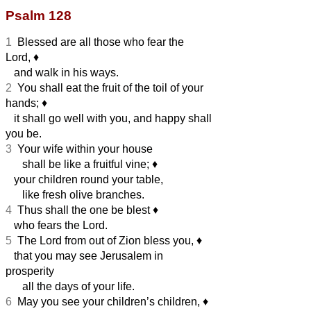
Psalm 128
1
Blessed are all those who fear the
Lord,
♦︎
and walk in his ways.
2
You shall eat the fruit of the toil of your
hands;
♦︎
it shall go well with you, and happy shall
you be.
3
Your wife within your house
shall be like a fruitful vine;
♦︎
your children round your table,
like fresh olive branches.
4
Thus shall the one be blest
♦︎
who fears the Lord.
5
The Lord from out of Zion bless you,
♦︎
that you may see Jerusalem in
prosperity
all the days of your life.
6
May you see your children’s children,
♦︎