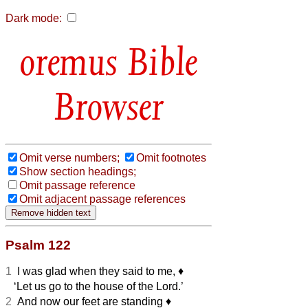
Dark mode:
Bible
Browser
Omit verse numbers;
Omit footnotes
Show section headings;
Omit passage reference
Omit adjacent passage references
Psalm 122
1
I was glad when they said to me,
♦︎
‘Let us go to the house of the Lord.’
2
And now our feet are standing
♦︎