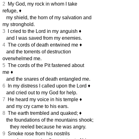
2
My God, my rock in whom I take
refuge,
♦︎
my shield, the horn of my salvation and
my stronghold.
3
I cried to the Lord in my anguish
♦︎
and I was saved from my enemies.
4
The cords of death entwined me
♦︎
and the torrents of destruction
overwhelmed me.
5
The cords of the Pit fastened about
me
♦︎
and the snares of death entangled me.
6
In my distress I called upon the Lord
♦︎
and cried out to my God for help.
7
He heard my voice in his temple
♦︎
and my cry came to his ears.
8
The earth trembled and quaked;
♦︎
the foundations of the mountains shook;
they reeled because he was angry.
9
Smoke rose from his nostrils