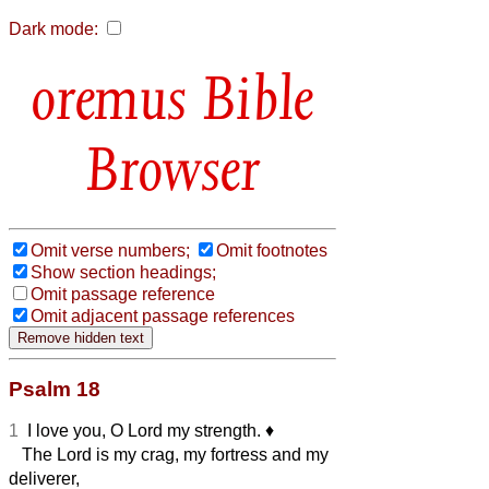
Dark mode:
Bible
Browser
Omit verse numbers;
Omit footnotes
Show section headings;
Omit passage reference
Omit adjacent passage references
Psalm 18
1
I love you, O Lord my strength.
♦︎
The Lord is my crag, my fortress and my
deliverer,