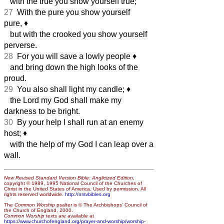
with the true you show yourself true;
27
With the pure you show yourself
pure,
♦︎
but with the crooked you show yourself
perverse.
28
For you will save a lowly people
♦︎
and bring down the high looks of the
proud.
29
You also shall light my candle;
♦︎
the Lord my God shall make my
darkness to be bright.
30
By your help I shall run at an enemy
host;
♦︎
with the help of my God I can leap over a
wall.
New Revised Standard Version Bible: Anglicized Edition
,
copyright © 1989, 1995 National Council of the Churches of
Christ in the United States of America. Used by permission. All
rights reserved worldwide.
http://nrsvbibles.org
The
Common Worship
psalter is © The Archbishops’ Council of
the Church of England, 2000.
Common Worship
texts are available at
https://www.churchofengland.org/prayer-and-worship/worship-