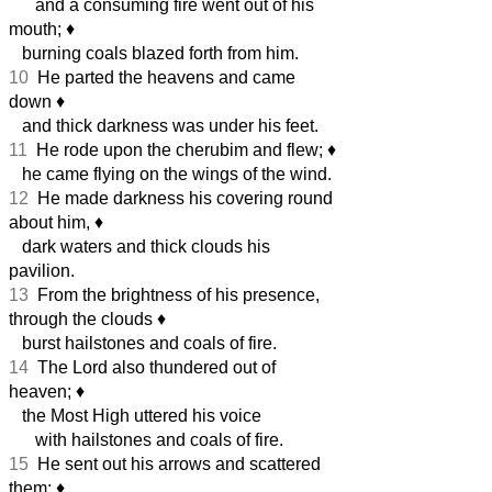
and a consuming fire went out of his
mouth;
♦︎
burning coals blazed forth from him.
10
He parted the heavens and came
down
♦︎
and thick darkness was under his feet.
11
He rode upon the cherubim and flew;
♦︎
he came flying on the wings of the wind.
12
He made darkness his covering round
about him,
♦︎
dark waters and thick clouds his
pavilion.
13
From the brightness of his presence,
through the clouds
♦︎
burst hailstones and coals of fire.
14
The Lord also thundered out of
heaven;
♦︎
the Most High uttered his voice
with hailstones and coals of fire.
15
He sent out his arrows and scattered
them;
♦︎