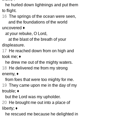
he hurled down lightnings and put them
to flight.
16
The springs of the ocean were seen,
and the foundations of the world
uncovered
♦︎
at your rebuke, O Lord,
at the blast of the breath of your
displeasure.
17
He reached down from on high and
took me;
♦︎
he drew me out of the mighty waters.
18
He delivered me from my strong
enemy,
♦︎
from foes that were too mighty for me.
19
They came upon me in the day of my
trouble;
♦︎
but the Lord was my upholder.
20
He brought me out into a place of
liberty;
♦︎
he rescued me because he delighted in