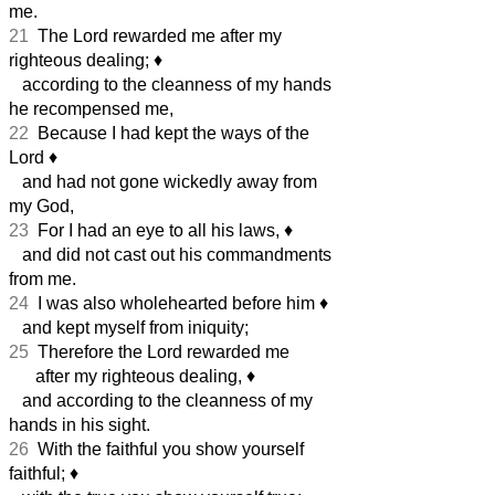
me.
21
The Lord rewarded me after my
righteous dealing;
♦︎
according to the cleanness of my hands
he recompensed me,
22
Because I had kept the ways of the
Lord
♦︎
and had not gone wickedly away from
my God,
23
For I had an eye to all his laws,
♦︎
and did not cast out his commandments
from me.
24
I was also wholehearted before him
♦︎
and kept myself from iniquity;
25
Therefore the Lord rewarded me
after my righteous dealing,
♦︎
and according to the cleanness of my
hands in his sight.
26
With the faithful you show yourself
faithful;
♦︎