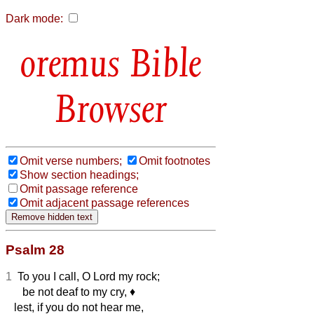
Dark mode:
Bible
Browser
Omit verse numbers;
Omit footnotes
Show section headings;
Omit passage reference
Omit adjacent passage references
Psalm 28
1
To you I call, O Lord my rock;
be not deaf to my cry,
♦︎
lest, if you do not hear me,