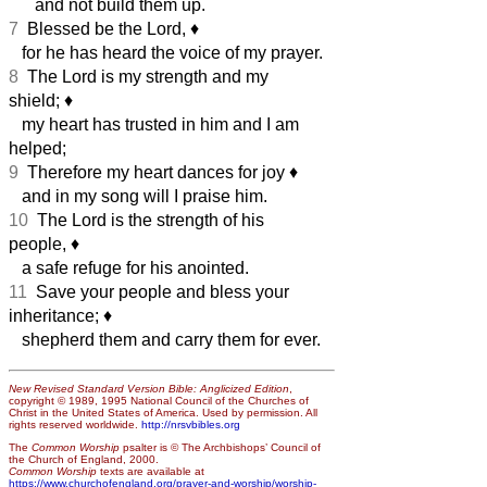
and not build them up.
7
Blessed be the Lord,
♦︎
for he has heard the voice of my prayer.
8
The Lord is my strength and my
shield;
♦︎
my heart has trusted in him and I am
helped;
9
Therefore my heart dances for joy
♦︎
and in my song will I praise him.
10
The Lord is the strength of his
people,
♦︎
a safe refuge for his anointed.
11
Save your people and bless your
inheritance;
♦︎
shepherd them and carry them for ever.
New Revised Standard Version Bible: Anglicized Edition
,
copyright © 1989, 1995 National Council of the Churches of
Christ in the United States of America. Used by permission. All
rights reserved worldwide.
http://nrsvbibles.org
The
Common Worship
psalter is © The Archbishops’ Council of
the Church of England, 2000.
Common Worship
texts are available at
https://www.churchofengland.org/prayer-and-worship/worship-