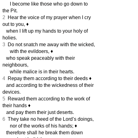
I become like those who go down to
the Pit.
2
Hear the voice of my prayer when I cry
out to you,
♦︎
when I lift up my hands to your holy of
holies.
3
Do not snatch me away with the wicked,
with the evildoers,
♦︎
who speak peaceably with their
neighbours,
while malice is in their hearts.
4
Repay them according to their deeds
♦︎
and according to the wickedness of their
devices.
5
Reward them according to the work of
their hands
♦︎
and pay them their just deserts.
6
They take no heed of the Lord’s doings,
nor of the works of his hands;
♦︎
therefore shall he break them down