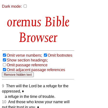
Dark mode:
Bible
Browser
Omit verse numbers;
Omit footnotes
Show section headings;
Omit passage reference
Omit adjacent passage references
9
Then will the Lord be a refuge for the
oppressed,
♦︎
a refuge in the time of trouble.
10
And those who know your name will
put their trust in you,
♦︎