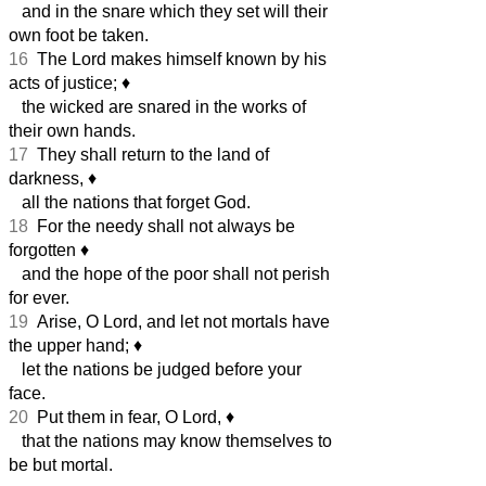
and in the snare which they set will their
own foot be taken.
16
The Lord makes himself known by his
acts of justice;
♦︎
the wicked are snared in the works of
their own hands.
17
They shall return to the land of
darkness,
♦︎
all the nations that forget God.
18
For the needy shall not always be
forgotten
♦︎
and the hope of the poor shall not perish
for ever.
19
Arise, O Lord, and let not mortals have
the upper hand;
♦︎
let the nations be judged before your
face.
20
Put them in fear, O Lord,
♦︎
that the nations may know themselves to
be but mortal.