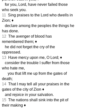
for you, Lord, have never failed those
who seek you.
11
Sing praises to the Lord who dwells in
Zion;
♦︎
declare among the peoples the things he
has done.
12
The avenger of blood has
remembered them;
♦︎
he did not forget the cry of the
oppressed.
13
Have mercy upon me, O Lord;
♦︎
consider the trouble I suffer from those
who hate me,
you that lift me up from the gates of
death;
14
That I may tell all your praises in the
gates of the city of Zion
♦︎
and rejoice in your salvation.
15
The nations shall sink into the pit of
their making
♦︎