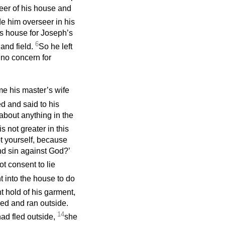
eer of his house and
e him overseer in his
s house for Joseph’s
6
and field.
So he left
 no concern for
ime his master’s wife
d and said to his
about anything in the
is not greater in this
t yourself, because
nd sin against God?’
t consent to lie
 into the house to do
t hold of his garment,
fled and ran outside.
14
ad fled outside,
she