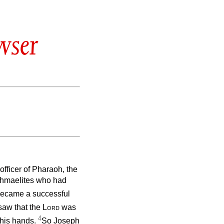
wser
fficer of Pharaoh, the
Ishmaelites who had
became a successful
saw that the
Lord
was
4
 his hands.
So Joseph