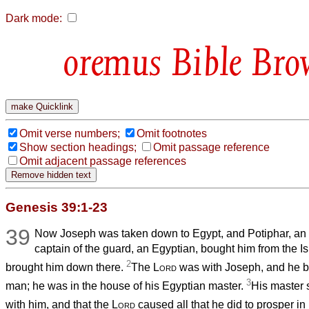
Dark mode:
Bible Bro
Omit verse numbers;
Omit footnotes
Show section headings;
Omit passage reference
Omit adjacent passage references
Genesis 39:1-23
39
Now Joseph was taken down to Egypt, and Potiphar, an o
captain of the guard, an Egyptian, bought him from the 
2
brought him down there.
The
Lord
was with Joseph, and he 
3
man; he was in the house of his Egyptian master.
His master 
with him, and that the
Lord
caused all that he did to prosper in