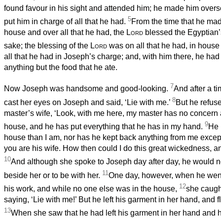
found favour in his sight and attended him; he made him overs
5
put him in charge of all that he had.
From the time that he mad
house and over all that he had, the
Lord
blessed the Egyptian’
sake; the blessing of the
Lord
was on all that he had, in house 
all that he had in Joseph’s charge; and, with him there, he had
anything but the food that he ate.
7
Now Joseph was handsome and good-looking.
And after a t
8
cast her eyes on Joseph and said, ‘Lie with me.’
But he refuse
master’s wife, ‘Look, with me here, my master has no concern 
9
house, and he has put everything that he has in my hand.
He 
house than I am, nor has he kept back anything from me excep
you are his wife. How then could I do this great wickedness, a
10
And although she spoke to Joseph day after day, he would no
11
beside her or to be with her.
One day, however, when he went
12
his work, and while no one else was in the house,
she caugh
saying, ‘Lie with me!’ But he left his garment in her hand, and 
13
When she saw that he had left his garment in her hand and h