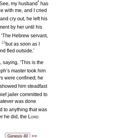
*
 ‘See, my husband
has
e with me, and I cried
d cry out, he left his
ent by her until his
, ‘The Hebrew servant,
18
;
but as soon as I
nd fled outside.’
 saying, ‘This is the
ph’s master took him
ers were confined; he
showed him steadfast
ief jailer committed to
whatever was done
ed to anything that was
r he did, the
Lord
>>