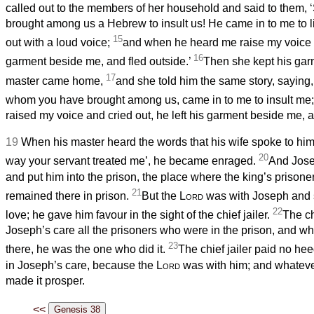
called out to the members of her household and said to them,
brought among us a Hebrew to insult us! He came in to me to li
15
out with a loud voice;
and when he heard me raise my voice an
16
garment beside me, and fled outside.’
Then she kept his garm
17
master came home,
and she told him the same story, saying
whom you have brought among us, came in to me to insult me
raised my voice and cried out, he left his garment beside me, a
19
When his master heard the words that his wife spoke to him,
20
way your servant treated me’, he became enraged.
And Jose
and put him into the prison, the place where the king’s prison
21
remained there in prison.
But the
Lord
was with Joseph and 
22
love; he gave him favour in the sight of the chief jailer.
The ch
Joseph’s care all the prisoners who were in the prison, and 
23
there, he was the one who did it.
The chief jailer paid no he
in Joseph’s care, because the
Lord
was with him; and whateve
made it prosper.
<<