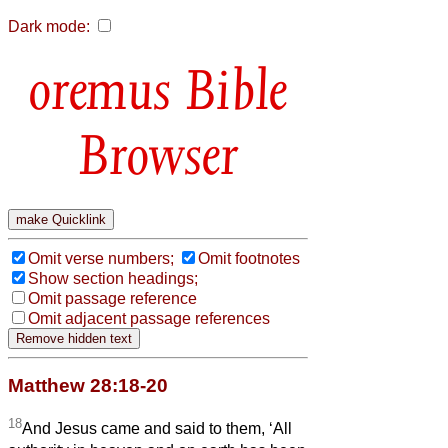
Dark mode:
Bible
Browser
Omit verse numbers;
Omit footnotes
Show section headings;
Omit passage reference
Omit adjacent passage references
Matthew 28:18-20
18
And Jesus came and said to them, ‘All