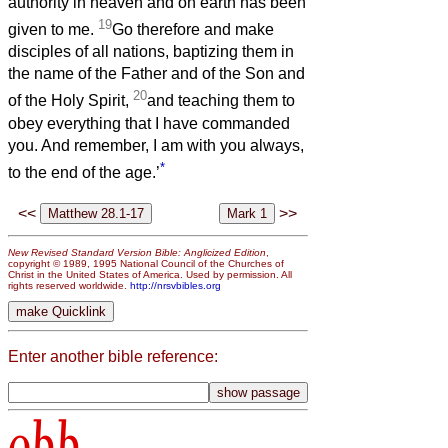
authority in heaven and on earth has been
19
given to me.
Go therefore and make
disciples of all nations, baptizing them in
the name of the Father and of the Son and
20
of the Holy Spirit,
and teaching them to
obey everything that I have commanded
you. And remember, I am with you always,
*
to the end of the age.’
<<
>>
New Revised Standard Version Bible: Anglicized Edition
,
copyright © 1989, 1995 National Council of the Churches of
Christ in the United States of America. Used by permission. All
rights reserved worldwide.
http://nrsvbibles.org
Enter another bible reference:
obb