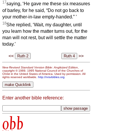
17
saying, ‘He gave me these six measures
of barley, for he said, “Do not go back to
your mother-in-law empty-handed.”
’
18
She replied, ‘Wait, my daughter, until
you learn how the matter turns out, for the
man will not rest, but will settle the matter
today.’
<<
>>
New Revised Standard Version Bible: Anglicized Edition
,
copyright © 1989, 1995 National Council of the Churches of
Christ in the United States of America. Used by permission. All
rights reserved worldwide.
http://nrsvbibles.org
Enter another bible reference:
obb