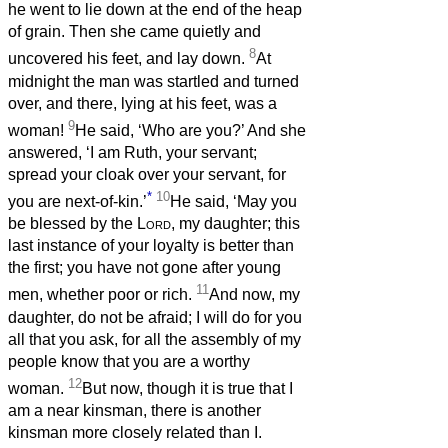
he went to lie down at the end of the heap
of grain. Then she came quietly and
8
uncovered his feet, and lay down.
At
midnight the man was startled and turned
over, and there, lying at his feet, was a
9
woman!
He said, ‘Who are you?’ And she
answered, ‘I am Ruth, your servant;
spread your cloak over your servant, for
*
10
you are next-of-kin.’
He said, ‘May you
be blessed by the
Lord
, my daughter; this
last instance of your loyalty is better than
the first; you have not gone after young
11
men, whether poor or rich.
And now, my
daughter, do not be afraid; I will do for you
all that you ask, for all the assembly of my
people know that you are a worthy
12
woman.
But now, though it is true that I
am a near kinsman, there is another
kinsman more closely related than I.