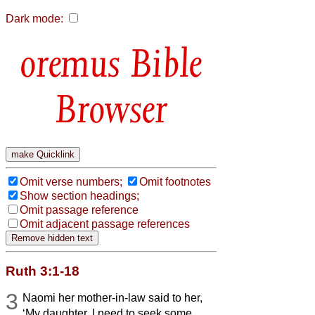
Dark mode:
Bible
Browser
Omit verse numbers;
Omit footnotes
Show section headings;
Omit passage reference
Omit adjacent passage references
Ruth 3:1-18
3
Naomi her mother-in-law said to her,
‘My daughter, I need to seek some