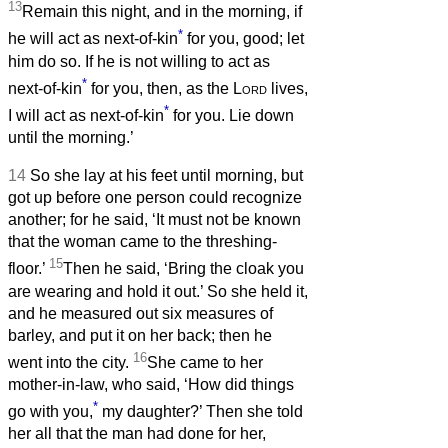
13
Remain this night, and in the morning, if
*
he will act as next-of-kin
for you, good; let
him do so. If he is not willing to act as
*
next-of-kin
for you, then, as the
Lord
lives,
*
I will act as next-of-kin
for you. Lie down
until the morning.’
14
So she lay at his feet until morning, but
got up before one person could recognize
another; for he said, ‘It must not be known
that the woman came to the threshing-
15
floor.’
Then he said, ‘Bring the cloak you
are wearing and hold it out.’ So she held it,
and he measured out six measures of
barley, and put it on her back; then he
16
went into the city.
She came to her
mother-in-law, who said, ‘How did things
*
go with you,
my daughter?’ Then she told
her all that the man had done for her,