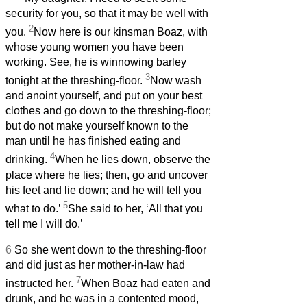
security for you, so that it may be well with
2
you.
Now here is our kinsman Boaz, with
whose young women you have been
working. See, he is winnowing barley
3
tonight at the threshing-floor.
Now wash
and anoint yourself, and put on your best
clothes and go down to the threshing-floor;
but do not make yourself known to the
man until he has finished eating and
4
drinking.
When he lies down, observe the
place where he lies; then, go and uncover
his feet and lie down; and he will tell you
5
what to do.’
She said to her, ‘All that you
tell me I will do.’
6
So she went down to the threshing-floor
and did just as her mother-in-law had
7
instructed her.
When Boaz had eaten and
drunk, and he was in a contented mood,