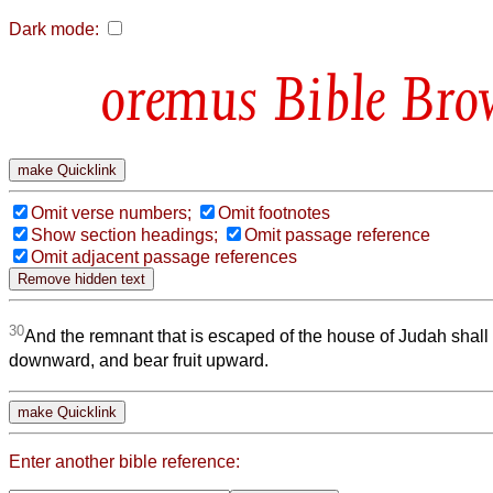
Dark mode:
Bible Bro
Omit verse numbers;
Omit footnotes
Show section headings;
Omit passage reference
Omit adjacent passage references
30
And the remnant that is escaped of the house of Judah shall 
downward, and bear fruit upward.
Enter another bible reference: