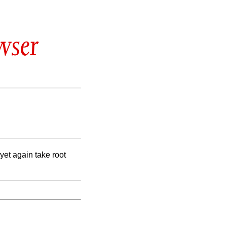
wser
yet again take root