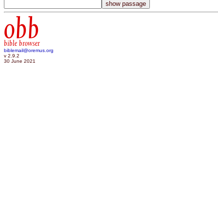
obb
bible browser
biblemail@oremus.org
v 2.9.2
30 June 2021